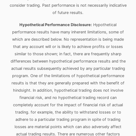
consider trading. Past performance is not necessarily indicative
of future results.
Hypothetical Performance Disclosure:
Hypothetical
performance results have many inherent limitations, some of
which are described below. No representation is being made
that any account will or is likely to achieve profits or losses
similar to those shown; in fact, there are frequently sharp
differences between hypothetical performance results and the
actual results subsequently achieved by any particular trading
program. One of the limitations of hypothetical performance
results is that they are generally prepared with the benefit of
hindsight. In addition, hypothetical trading does not involve
financial risk, and no hypothetical trading record can
completely account for the impact of financial risk of actual
trading. for example, the ability to withstand losses or to
adhere to a particular trading program in spite of trading
losses are material points which can also adversely affect
actual trading results. There are numerous other factors