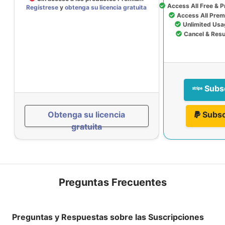
Access All Free & 
Regístrese
y
obtenga su licencia gratuita
Access All Prem
Unlimited Usa
Cancel & Res
Subs
Obtenga su licencia
Subsc
gratuita
Preguntas Frecuentes
Preguntas y Respuestas sobre las Suscripciones