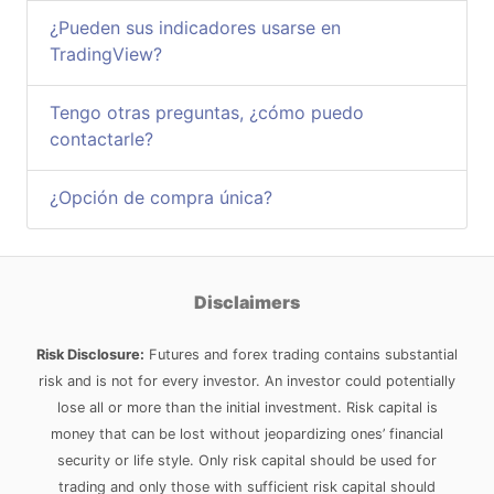
¿Pueden sus indicadores usarse en
TradingView?
Tengo otras preguntas, ¿cómo puedo
contactarle?
¿Opción de compra única?
Disclaimers
Risk Disclosure:
Futures and forex trading contains substantial
risk and is not for every investor. An investor could potentially
lose all or more than the initial investment. Risk capital is
money that can be lost without jeopardizing ones’ financial
security or life style. Only risk capital should be used for
trading and only those with sufficient risk capital should