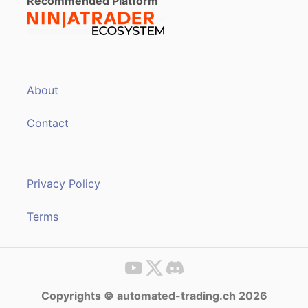
Recommended Platform
About
Contact
Privacy Policy
Terms
Copyrights © automated-trading.ch 2026