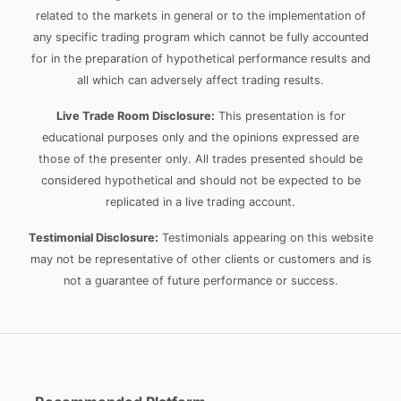
related to the markets in general or to the implementation of
any specific trading program which cannot be fully accounted
for in the preparation of hypothetical performance results and
all which can adversely affect trading results.
Live Trade Room Disclosure:
This presentation is for
educational purposes only and the opinions expressed are
those of the presenter only. All trades presented should be
considered hypothetical and should not be expected to be
replicated in a live trading account.
Testimonial Disclosure:
Testimonials appearing on this website
may not be representative of other clients or customers and is
not a guarantee of future performance or success.