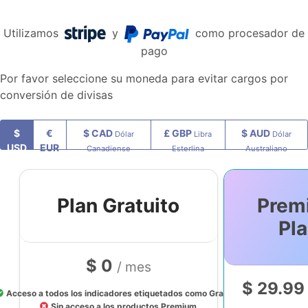
Utilizamos
y
como procesador de
pago
Por favor seleccione su moneda para evitar cargos por
conversión de divisas
$
€
$ CAD
£ GBP
$ AUD
Dólar
Libra
Dólar
USD
EUR
Canadiense
Esterlina
Australiano
Plan Gratuito
Prem
Pl
$ 0
/ mes
$ 29.9
Acceso a todos los indicadores etiquetados como Gratuito
Sin acceso a los productos Premium