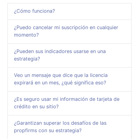
¿Cómo funciona?
¿Puedo cancelar mi suscripción en cualquier
momento?
¿Pueden sus indicadores usarse en una
estrategia?
Veo un mensaje que dice que la licencia
expirará en un mes, ¿qué significa eso?
¿Es seguro usar mi información de tarjeta de
crédito en su sitio?
¿Garantizan superar los desafíos de las
propfirms con su estrategia?