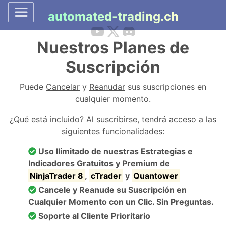
automated-trading.ch
Nuestros Planes de
Suscripción
Puede
Cancelar
y
Reanudar
sus suscripciones en
cualquier momento.
¿Qué está incluido? Al suscribirse, tendrá acceso a las
siguientes funcionalidades:
Uso Ilimitado de nuestras Estrategias e
Indicadores Gratuitos y Premium de
NinjaTrader 8
,
cTrader
y
Quantower
Cancele y Reanude su Suscripción en
Cualquier Momento con un Clic. Sin Preguntas.
Soporte al Cliente Prioritario