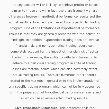
that any account will or is likely to achieve profits or losses
similar to those shown; in fact, there are frequently sharp
differences between hypothetical performance results and the
actual results subsequently achieved by any particular trading
program. One of the limitations of hypothetical performance
results is that they are generally prepared with the benefit of
hindsight. In addition, hypothetical trading does not involve
financial risk, and no hypothetical trading record can
completely account for the impact of financial risk of actual
trading. for example, the ability to withstand losses or to
adhere to a particular trading program in spite of trading
losses are material points which can also adversely affect
actual trading results. There are numerous other factors
related to the markets in general or to the implementation of
any specific trading program which cannot be fully accounted
for in the preparation of hypothetical performance results and
all which can adversely affect trading results.
Live Trade Room Disclosure:
This presentation is for