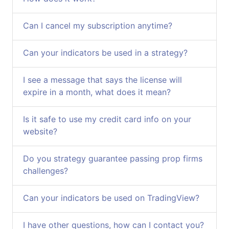
Can I cancel my subscription anytime?
Can your indicators be used in a strategy?
I see a message that says the license will
expire in a month, what does it mean?
Is it safe to use my credit card info on your
website?
Do you strategy guarantee passing prop firms
challenges?
Can your indicators be used on TradingView?
I have other questions, how can I contact you?