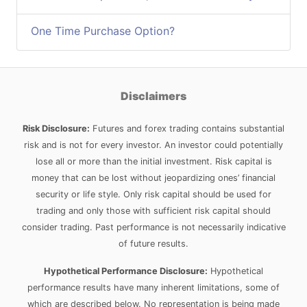
One Time Purchase Option?
Disclaimers
Risk Disclosure:
Futures and forex trading contains substantial
risk and is not for every investor. An investor could potentially
lose all or more than the initial investment. Risk capital is
money that can be lost without jeopardizing ones’ financial
security or life style. Only risk capital should be used for
trading and only those with sufficient risk capital should
consider trading. Past performance is not necessarily indicative
of future results.
Hypothetical Performance Disclosure:
Hypothetical
performance results have many inherent limitations, some of
which are described below. No representation is being made