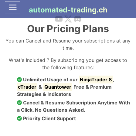
automated-trading.ch
Our Pricing Plans
You can
Cancel
and
Resume
your subscriptions at any
time.
What's Included ? By subscribing you get access to
the following features:
Unlimited Usage of our
NinjaTrader 8
,
cTrader
&
Quantower
Free & Premium
Strategies & Indicators
Cancel & Resume Subscription Anytime With
a Click. No Questions Asked.
Priority Client Support