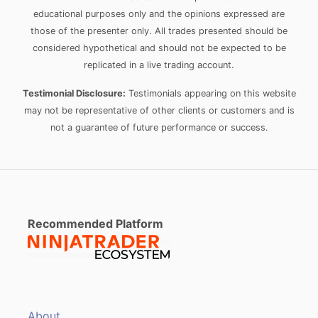
educational purposes only and the opinions expressed are
those of the presenter only. All trades presented should be
considered hypothetical and should not be expected to be
replicated in a live trading account.
Testimonial Disclosure:
Testimonials appearing on this website
may not be representative of other clients or customers and is
not a guarantee of future performance or success.
Recommended Platform
About