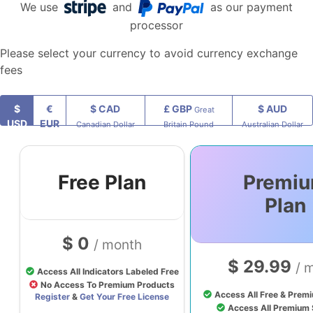
We use
and
as our payment
processor
Please select your currency to avoid currency exchange
fees
$
€
$ CAD
£ GBP
$ AUD
Great
USD
EUR
Canadian Dollar
Britain Pound
Australian Dollar
Free Plan
Premi
Plan
$ 0
/ month
$ 29.99
/ 
Access All Indicators Labeled Free
No Access To Premium Products
Access All Free & Premi
Register
&
Get Your Free License
Access All Premium 