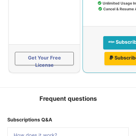
Unlimited Usage I
Cancel & Resume 
Subscri
Get Your Free
Subscrib
License
Frequent questions
Subscriptions Q&A
How does it work?