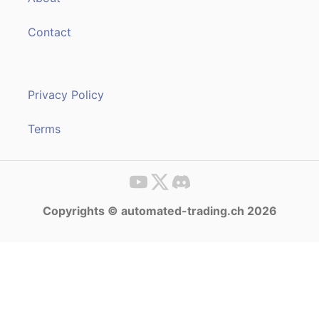
Contact
Privacy Policy
Terms
Copyrights © automated-trading.ch 2026