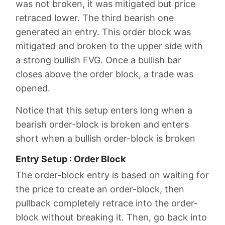
was not broken, it was mitigated but price
retraced lower. The third bearish one
generated an entry. This order block was
mitigated and broken to the upper side with
a strong bullish FVG. Once a bullish bar
closes above the order block, a trade was
opened.
Notice that this setup enters long when a
bearish order-block is broken and enters
short when a bullish order-block is broken
Entry Setup : Order Block
The order-block entry is based on waiting for
the price to create an order-block, then
pullback completely retrace into the order-
block without breaking it. Then, go back into