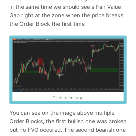
in the same time we should see a Fair Value
Gap right at the zone when the price breaks
the Order Block the first time
Click to enlarge
You can see on the image above multiple
Order Blocks, the first bullish one was broken
but no FVG occured. The second bearish one