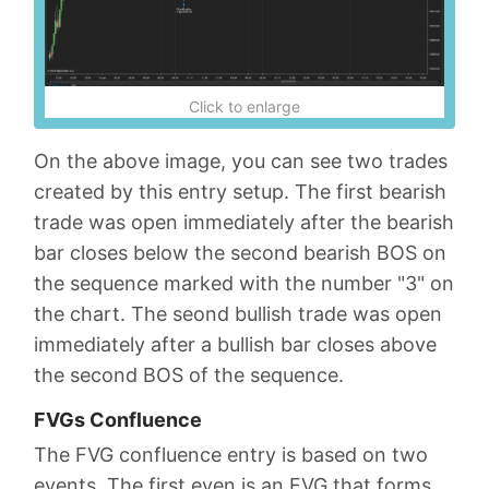
Click to enlarge
On the above image, you can see two trades
created by this entry setup. The first bearish
trade was open immediately after the bearish
bar closes below the second bearish BOS on
the sequence marked with the number "3" on
the chart. The seond bullish trade was open
immediately after a bullish bar closes above
the second BOS of the sequence.
FVGs Confluence
The FVG confluence entry is based on two
events. The first even is an FVG that forms,