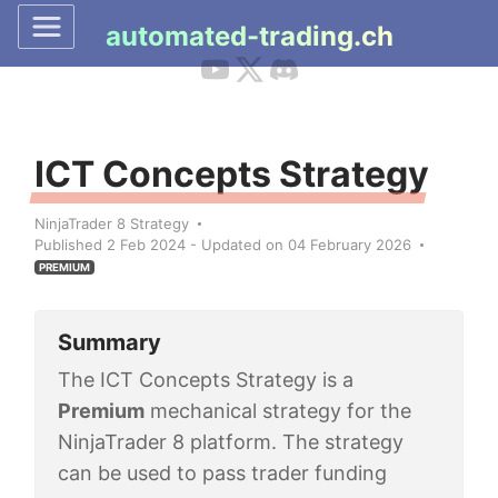
automated-trading.ch
ICT Concepts Strategy
NinjaTrader 8 Strategy
Published 2 Feb 2024 - Updated on 04 February 2026
PREMIUM
Summary
The ICT Concepts Strategy is a
Premium
mechanical strategy for the
NinjaTrader 8 platform. The strategy
can be used to pass trader funding