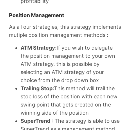
profitability
Position Management
As all our strategies, this strategy implements
mutiple position management methods :
ATM Strategy:
If you wish to delegate
the position management to your own
ATM strategy, this is possible by
selecting an ATM strategy of your
choice from the drop down box
Trailing Stop:
This method will trail the
stop loss of the position with each new
swing point that gets created on the
winning side of the position
SuperTrend
: The strategy is able to use
SuperTrend as a management method