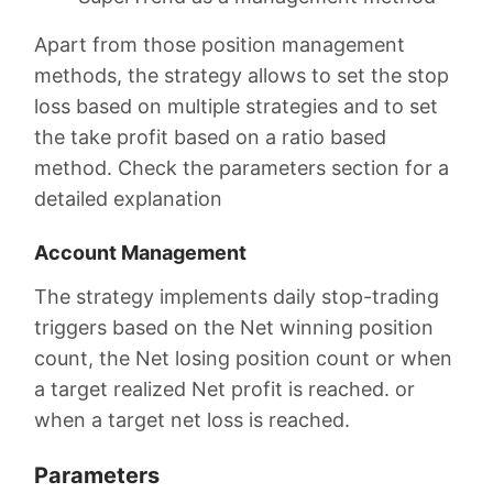
Apart from those position management
methods, the strategy allows to set the stop
loss based on multiple strategies and to set
the take profit based on a ratio based
method. Check the parameters section for a
detailed explanation
Account Management
The strategy implements daily stop-trading
triggers based on the Net winning position
count, the Net losing position count or when
a target realized Net profit is reached. or
when a target net loss is reached.
Parameters