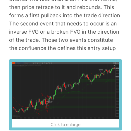
then price retrace to it and rebounds. This
forms a first pullback into the trade direction.
The second event that needs to occur is an
inverse FVG or a broken FVG in the direction
of the trade. Those two events constitute
the confluence the defines this entry setup
Click to enlarge