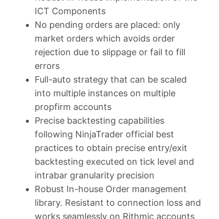
ICT Components
No pending orders are placed: only
market orders which avoids order
rejection due to slippage or fail to fill
errors
Full-auto strategy that can be scaled
into multiple instances on multiple
propfirm accounts
Precise backtesting capabilities
following NinjaTrader official best
practices to obtain precise entry/exit
backtesting executed on tick level and
intrabar granularity precision
Robust In-house Order management
library. Resistant to connection loss and
works seamlessly on Rithmic accounts