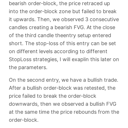
bearish order-block, the price retraced up
into the order-block zone but failed to break
it upwards. Then, we observed 3 consecutive
candles creating a bearish FVG. At the close
of the third candle theentry setup entered
short. The stop-loss of this entry can be set
on different levels according to different
StopLoss strategies, I will exaplin this later on
the parameters.
On the second entry, we have a bullish trade.
After a bullish order-block was retested, the
price failed to break the order-block
downwards, then we observed a bullish FVG
at the same time the price rebounds from the
order-block.