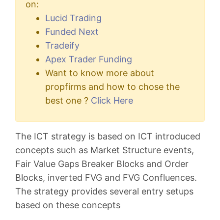
on:
Lucid Trading
Funded Next
Tradeify
Apex Trader Funding
Want to know more about
propfirms and how to chose the
best one ?
Click Here
The ICT strategy is based on ICT introduced
concepts such as Market Structure events,
Fair Value Gaps Breaker Blocks and Order
Blocks, inverted FVG and FVG Confluences.
The strategy provides several entry setups
based on these concepts