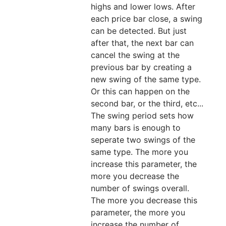
highs and lower lows. After
each price bar close, a swing
can be detected. But just
after that, the next bar can
cancel the swing at the
previous bar by creating a
new swing of the same type.
Or this can happen on the
second bar, or the third, etc...
The swing period sets how
many bars is enough to
seperate two swings of the
same type. The more you
increase this parameter, the
more you decrease the
number of swings overall.
The more you decrease this
parameter, the more you
increase the number of