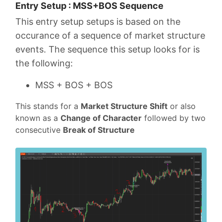
Entry Setup : MSS+BOS Sequence
This entry setup setups is based on the
occurance of a sequence of market structure
events. The sequence this setup looks for is
the following:
MSS + BOS + BOS
This stands for a
Market Structure Shift
or also
known as a
Change of Character
followed by two
consecutive
Break of Structure