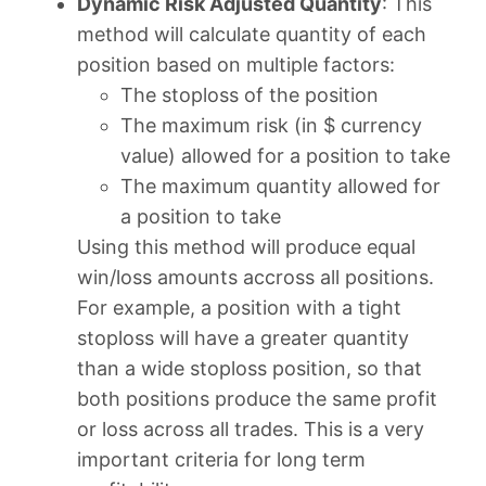
Dynamic Risk Adjusted Quantity
: This
method will calculate quantity of each
position based on multiple factors:
The stoploss of the position
The maximum risk (in $ currency
value) allowed for a position to take
The maximum quantity allowed for
a position to take
Using this method will produce equal
win/loss amounts accross all positions.
For example, a position with a tight
stoploss will have a greater quantity
than a wide stoploss position, so that
both positions produce the same profit
or loss across all trades. This is a very
important criteria for long term