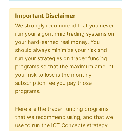
Important Disclaimer
We strongly recommend that you never
run your algorithmic trading systems on
your hard-earned real money. You
should always minimize your risk and
run your strategies on trader funding
programs so that the maximum amount
your risk to lose is the monthly
subscription fee you pay those
programs.
Here are the trader funding programs
that we recommend using, and that we
use to run the ICT Concepts strategy