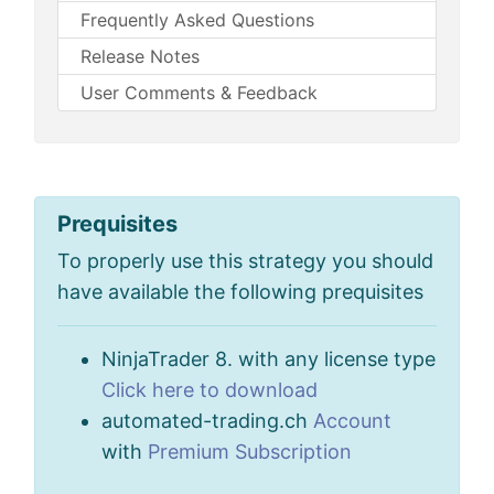
Frequently Asked Questions
Release Notes
User Comments & Feedback
Prequisites
To properly use this strategy you should
have available the following prequisites
NinjaTrader 8. with any license type
Click here to download
automated-trading.ch
Account
with
Premium Subscription