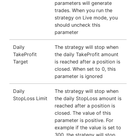
parameters will generate
trades. When you run the
strategy on Live mode, you
should uncheck this
parameter
Daily
The strategy will stop when
TakeProfit
the daily TakeProfit amount
Target
is reached after a position is
closed. When set to 0, this
parameter is ignored
Daily
The strategy will stop when
StopLoss Limit
the daily StopLoss amount is
reached after a position is
closed. The value of this
parameter is positive. For
example if the value is set to
300, the strategy will stop