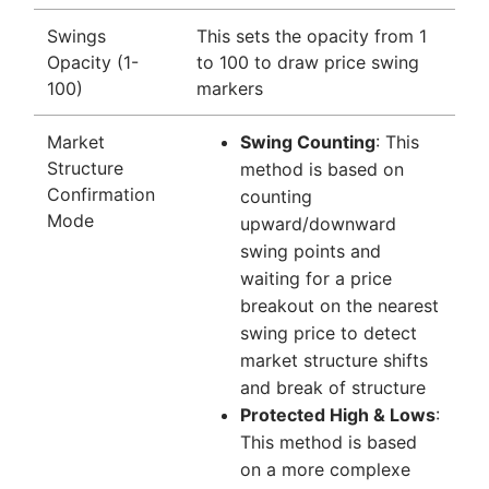
Swings
This sets the opacity from 1
Opacity (1-
to 100 to draw price swing
100)
markers
Market
Swing Counting
: This
Structure
method is based on
Confirmation
counting
Mode
upward/downward
swing points and
waiting for a price
breakout on the nearest
swing price to detect
market structure shifts
and break of structure
Protected High & Lows
:
This method is based
on a more complexe