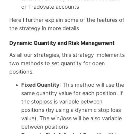
or Tradovate accounts
Here I further explain some of the features of
the strategy in more details
Dynamic Quantity and Risk Management
As all our strategies, this strategy implements
two methods to set quantity for open
positions.
Fixed Quantity
: This method will use the
same quantity value for each position. If
the stoploss is variable between
positions (by using a dynamic stop loss
value), The win/loss will be also variable
between positions