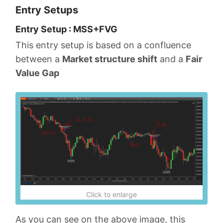
Entry Setups
Entry Setup : MSS+FVG
This entry setup is based on a confluence
between a
Market structure shift
and a
Fair
Value Gap
Click to enlarge
As you can see on the above image, this