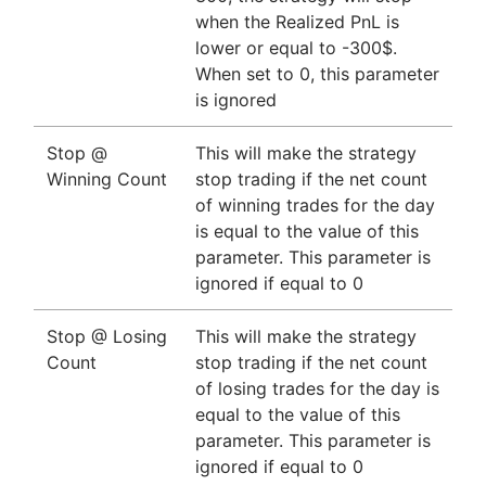
when the Realized PnL is
lower or equal to -300$.
When set to 0, this parameter
is ignored
Stop @
This will make the strategy
Winning Count
stop trading if the net count
of winning trades for the day
is equal to the value of this
parameter. This parameter is
ignored if equal to 0
Stop @ Losing
This will make the strategy
Count
stop trading if the net count
of losing trades for the day is
equal to the value of this
parameter. This parameter is
ignored if equal to 0