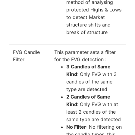
method of analysing
protected Highs & Lows
to detect Market
structure shifts and
break of structure
FVG Candle
This parameter sets a filter
Filter
for the FVG detection :
3 Candles of Same
Kind
: Only FVG with 3
candles of the same
type are detected
2 Candles of Same
Kind
: Only FVG with at
least 2 candles of the
same type are detected
No Filter
: No filtering on
the candle types, this