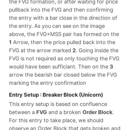
the FVG formation, or after waiting for price
pullback into the FVG and then confirming
the entry with a bar close in the direction of
the entry. As you can see on the image
above, the FVG+MSS pair has formed on the
1
Arrow, then the price pulled back into the
FVG at the arrow marked
2
. Going inside the
FVG is not required as only touching the FVG
would have been sufficiant. Then on the
3
arrow the bearish bar closed below the FVG
marking the entry confirmation
Entry Setup : Breaker Block (Unicorn)
This entry setup is based on confluence
between a
FVG
and a broken
Order Block
.
For this entry to take place, we should
observe an Order Block that gets broken and