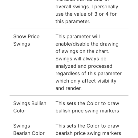
overall swings. I personally
use the value of 3 or 4 for
this parameter.
Show Price
This parameter will
Swings
enable/disable the drawing
of swings on the chart.
Swings will always be
analyzed and processed
regardless of this parameter
which only affect visibility
and render.
Swings Bullish
This sets the Color to draw
Color
bullish price swing markers
Swings
This sets the Color to draw
Bearish Color
bearish price swing markers