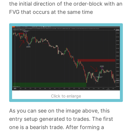
the initial direction of the order-block with an
FVG that occurs at the same time
Click to enlarge
As you can see on the image above, this
entry setup generated to trades. The first
one is a bearish trade. After forming a