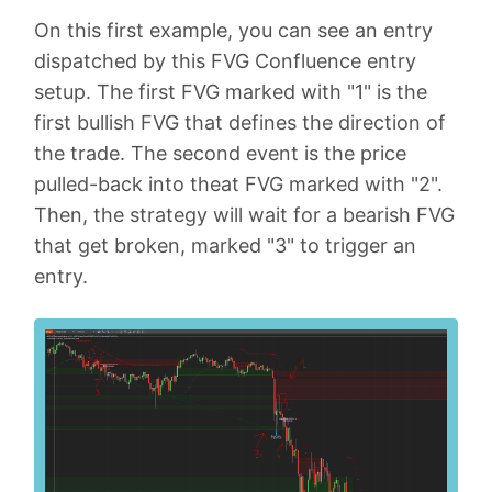
On this first example, you can see an entry
dispatched by this FVG Confluence entry
setup. The first FVG marked with "1" is the
first bullish FVG that defines the direction of
the trade. The second event is the price
pulled-back into theat FVG marked with "2".
Then, the strategy will wait for a bearish FVG
that get broken, marked "3" to trigger an
entry.