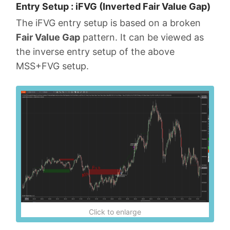
Entry Setup : iFVG (Inverted Fair Value Gap)
The iFVG entry setup is based on a broken
Fair Value Gap
pattern. It can be viewed as
the inverse entry setup of the above
MSS+FVG setup.
Click to enlarge