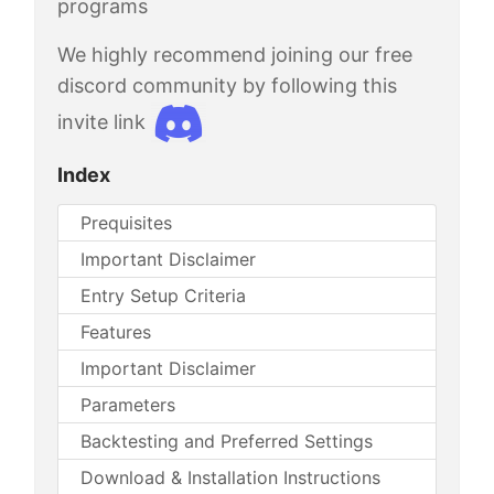
programs
We highly recommend joining our free
discord community by following this
invite link
Index
Prequisites
Important Disclaimer
Entry Setup Criteria
Features
Important Disclaimer
Parameters
Backtesting and Preferred Settings
Download & Installation Instructions