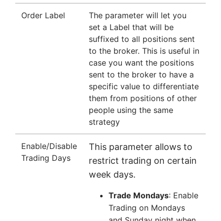
Order Label
The parameter will let you
set a Label that will be
suffixed to all positions sent
to the broker. This is useful in
case you want the positions
sent to the broker to have a
specific value to differentiate
them from positions of other
people using the same
strategy
Enable/Disable
This parameter allows to
Trading Days
restrict trading on certain
week days.
Trade Mondays
: Enable
Trading on Mondays
and Sunday night when