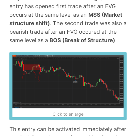
entry has opened first trade after an FVG
occurs at the same level as an
MSS (Market
structure shift)
. The second trade was also a
bearish trade after an FVG occured at the
same level as a
BOS (Break of Structure)
Click to enlarge
This entry can be activated immediately after