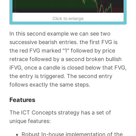
Click to enlarge
In this second example we can see two
successive bearish entries. the first FVG is
the red FVG marked "1" followed by price
retrace followed by a second broken bullish
iFVG, once a candle is closed below that FVG,
the entry is triggered. The second entry
follows exactly the same steps.
Features
The ICT Concepts strategy has a set of
unique features:
Robust In-house implementation of the