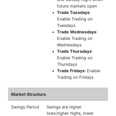
future markets open
Trade Tuesdays
:
Enable Trading on
Tuesdays
Trade Wednesdays
:
Enable Trading on
Wednesdays
Trade Thursdays
:
Enable Trading on
Thursdays
Trade Fridays
: Enable
Trading on Fridays
Market Structure
Swings Period
Swings are higher
lows,higher highs, lower