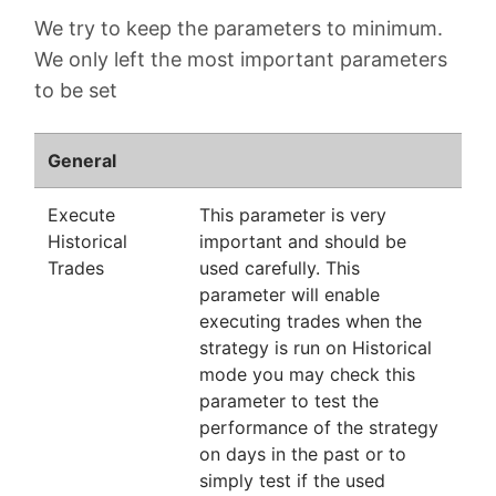
We try to keep the parameters to minimum.
We only left the most important parameters
to be set
General
Execute
This parameter is very
Historical
important and should be
Trades
used carefully. This
parameter will enable
executing trades when the
strategy is run on Historical
mode you may check this
parameter to test the
performance of the strategy
on days in the past or to
simply test if the used