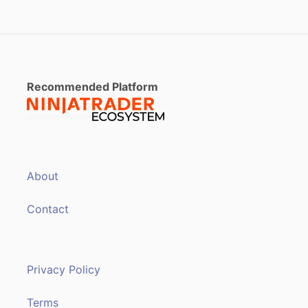
Recommended Platform
About
Contact
Privacy Policy
Terms