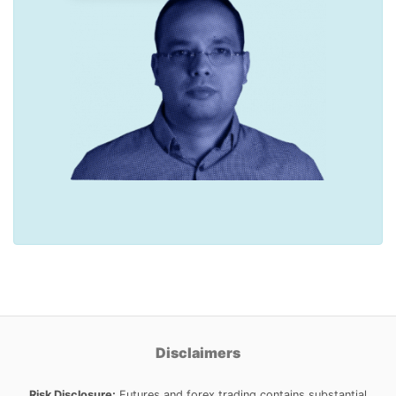
Disclaimers
Risk Disclosure:
Futures and forex trading contains substantial