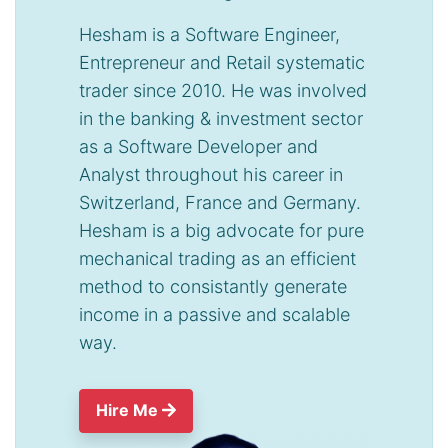
Hesham is a Software Engineer,
Entrepreneur and Retail systematic
trader since 2010. He was involved
in the banking & investment sector
as a Software Developer and
Analyst throughout his career in
Switzerland, France and Germany.
Hesham is a big advocate for pure
mechanical trading as an efficient
method to consistantly generate
income in a passive and scalable
way.
Hire Me