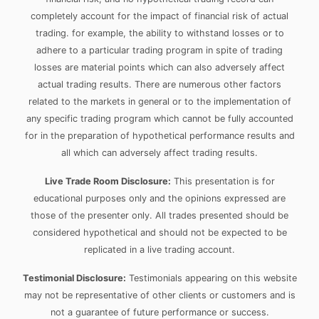
completely account for the impact of financial risk of actual
trading. for example, the ability to withstand losses or to
adhere to a particular trading program in spite of trading
losses are material points which can also adversely affect
actual trading results. There are numerous other factors
related to the markets in general or to the implementation of
any specific trading program which cannot be fully accounted
for in the preparation of hypothetical performance results and
all which can adversely affect trading results.
Live Trade Room Disclosure:
This presentation is for
educational purposes only and the opinions expressed are
those of the presenter only. All trades presented should be
considered hypothetical and should not be expected to be
replicated in a live trading account.
Testimonial Disclosure:
Testimonials appearing on this website
may not be representative of other clients or customers and is
not a guarantee of future performance or success.