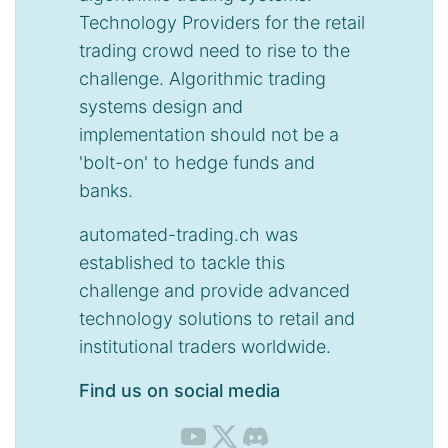
Technology Providers for the retail
trading crowd need to rise to the
challenge. Algorithmic trading
systems design and
implementation should not be a
'bolt-on' to hedge funds and
banks.
automated-trading.ch was
established to tackle this
challenge and provide advanced
technology solutions to retail and
institutional traders worldwide.
Find us on social media