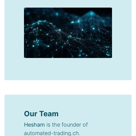
Our Team
Hesham
is the founder of
automated-trading.ch.