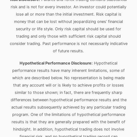
risk and is not for every investor. An investor could potentially
lose all or more than the initial investment. Risk capital is
money that can be lost without jeopardizing ones’ financial
security or life style. Only risk capital should be used for
trading and only those with sufficient risk capital should
consider trading. Past performance is not necessarily indicative
of future results.
Hypothetical Performance Disclosure:
Hypothetical
performance results have many inherent limitations, some of
which are described below. No representation is being made
that any account will or is likely to achieve profits or losses
similar to those shown; in fact, there are frequently sharp
differences between hypothetical performance results and the
actual results subsequently achieved by any particular trading
program. One of the limitations of hypothetical performance
results is that they are generally prepared with the benefit of
hindsight. In addition, hypothetical trading does not involve
financial risk, and no hypothetical trading record can