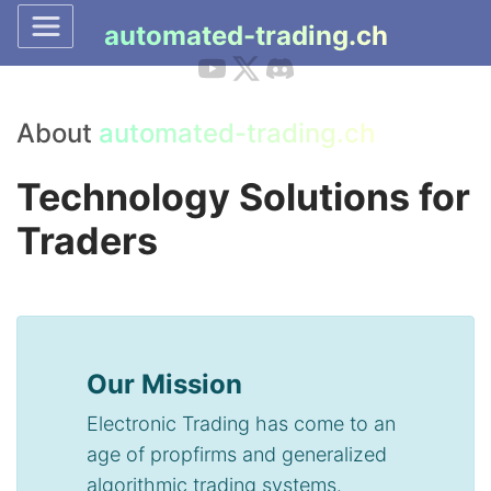
automated-trading.ch
About
automated-trading.ch
Technology Solutions for
Traders
Our Mission
Electronic Trading has come to an
age of propfirms and generalized
algorithmic trading systems.