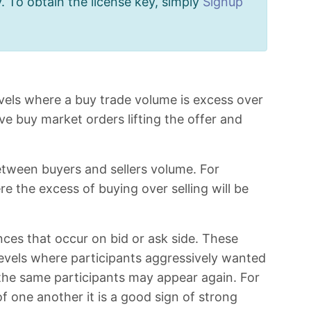
. To obtain the license key, simply
Signup
levels where a buy trade volume is excess over
ve buy market orders lifting the offer and
etween buyers and sellers volume. For
e the excess of buying over selling will be
ces that occur on bid or ask side. These
levels where participants aggressively wanted
 the same participants may appear again. For
 one another it is a good sign of strong