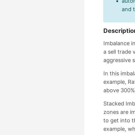
autom
and 
Descriptio
Imbalance in
a sell trade
aggressive s
In this imba
example, Rat
above 300%
Stacked Imb
zones are im
to get into 
example, whe