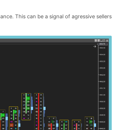
nce. This can be a signal of agressive sellers