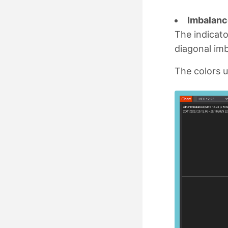
Imbalanc
The indicato
diagonal im
The colors u