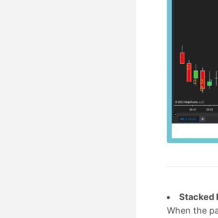
Stacked 
When the p