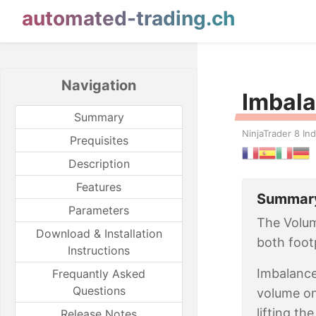
automated-trading.ch
Navigation
Imbala
Summary
NinjaTrader 8 Ind
Prequisites
Description
Features
Summar
Parameters
The Volum
Download & Installation
both foot
Instructions
Imbalance
Frequantly Asked
Questions
volume on
lifting th
Release Notes