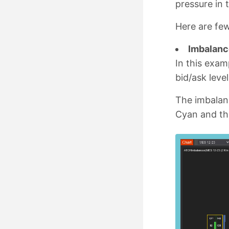
pressure in 
Here are fe
Imbalance
In this exam
bid/ask leve
The imbalanc
Cyan and th