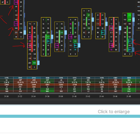
Click to enlarge