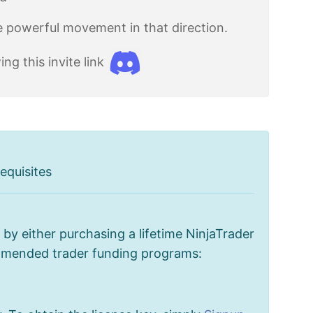
re powerful movement in that direction.
g this invite link
equisites
by either purchasing a lifetime NinjaTrader
ommended trader funding programs: