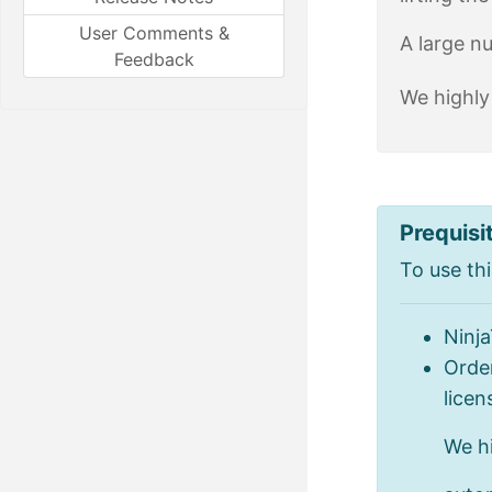
User Comments &
A large n
Feedback
We highly
Prequisi
To use thi
Ninj
Order
licen
We h