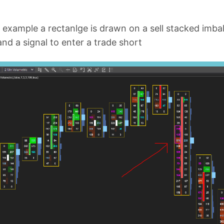
 example a rectanlge is drawn on a sell stacked imbala
and a signal to enter a trade short