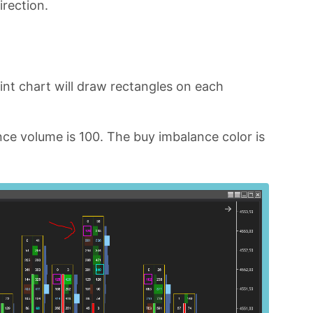
irection.
int chart will draw rectangles on each
ce volume is 100. The buy imbalance color is