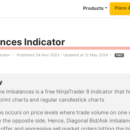
Plans 
Products
nces Indicator
icator
Published 24 Nov 2023 - Updated at 12 May 2024
FREE
y
e Imbalances is a free NinjaTrader 8 Indicator that 
print charts and regular candlestick charts
s occurs on price levels where trade volume on one si
 the opposite side. Hence, Diagonal Bid/Ask imbalan
e offer and aggressive sell market orders hitting the b