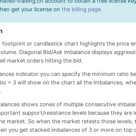
ated-trading.ch account to obtain a free license key
then get your license on
the billing page
n
 footprint or candlestick chart highlights the price 
 volume. Diagonal Bid/Ask imbalance displays aggressi
ell market orders hitting the bid.
lances indicator you can specify the minimum ratio b
io = 3 will show on the chart all the imbalances, wher
.
alances shows zones of multiple consecutive imbalan
portant support/resistance levels because they are 
the market. So when the market retests those levels,
n you get stacked imbalances of 3 or more on top of