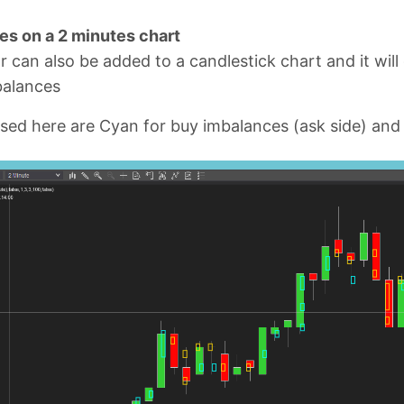
es on a 2 minutes chart
r can also be added to a candlestick chart and it will
balances
sed here are Cyan for buy imbalances (ask side) and G