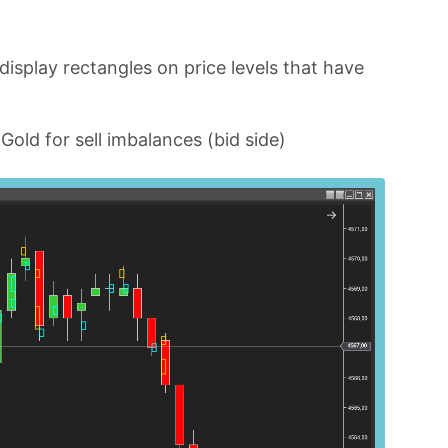
 display rectangles on price levels that have
old for sell imbalances (bid side)