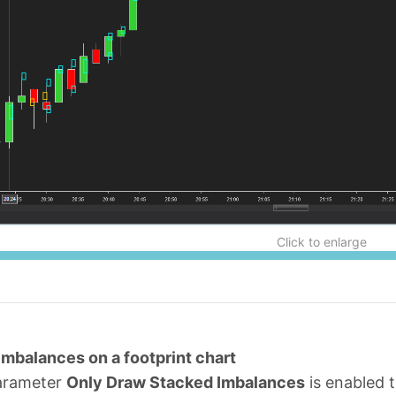
Click to enlarge
Imbalances on a footprint chart
arameter
Only Draw Stacked Imbalances
is enabled t