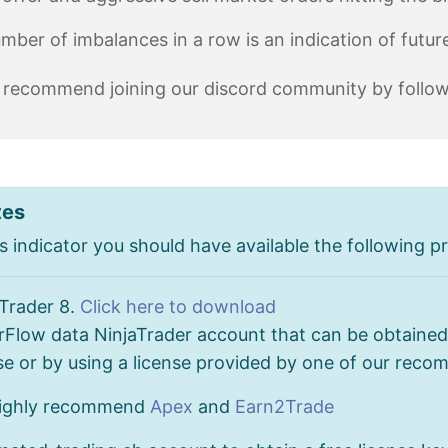
umber of imbalances in a row is an indication of futu
 recommend joining our discord community by followin
tes
s indicator you should have available the following pr
aTrader 8.
Click here to download
Flow data NinjaTrader account that can be obtained 
se or by using a license provided by one of our rec
ighly recommend
Apex
and
Earn2Trade