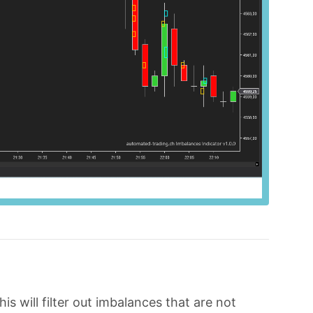
his will filter out imbalances that are not