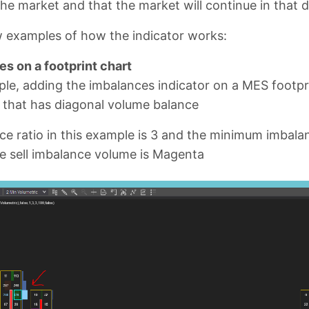
the market and that the market will continue in that d
w examples of how the indicator works:
s on a footprint chart
ple, adding the imbalances indicator on a MES footpr
l that has diagonal volume balance
e ratio in this example is 3 and the minimum imbalan
e sell imbalance volume is Magenta