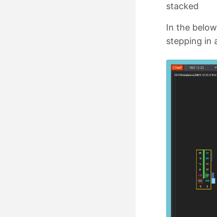
stacked
In the below
stepping in 