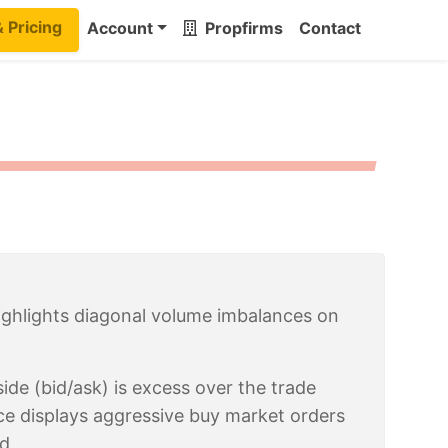
& Pricing
Account
Propfirms
Contact
highlights diagonal volume imbalances on
de (bid/ask) is excess over the trade
ce displays aggressive buy market orders
id