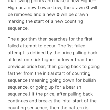
that swing points and make a new Higher-
High or a new Lower-Low, the drawn
0
will
be removed and a new
0
will be drawn
marking the start of a new counting
sequence.
The algorithm then searches for the first
failed attempt to occur. The 1st failed
attempt is defined by the price pulling back
at least one tick higher or lower than the
previous price bar, then going back to going
farther from the initial start of counting
sequence (meaning going down for bullish
sequence, or going up for a bearish
sequence.) If the price, after pulling back
continues and breaks the inital start of the
counting sequence, then the pattern is