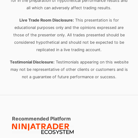
for in the preparation of hypothetical performance results and
all which can adversely affect trading results.
Live Trade Room Disclosure:
This presentation is for
educational purposes only and the opinions expressed are
those of the presenter only. All trades presented should be
considered hypothetical and should not be expected to be
replicated in a live trading account.
Testimonial Disclosure:
Testimonials appearing on this website
may not be representative of other clients or customers and is
not a guarantee of future performance or success.
Recommended Platform