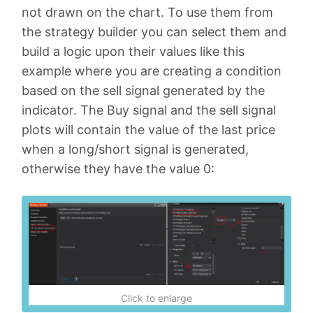
not drawn on the chart. To use them from
the strategy builder you can select them and
build a logic upon their values like this
example where you are creating a condition
based on the sell signal generated by the
indicator. The Buy signal and the sell signal
plots will contain the value of the last price
when a long/short signal is generated,
otherwise they have the value 0:
Click to enlarge