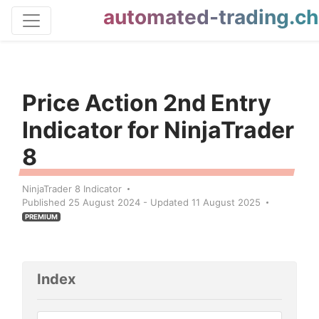
automated-trading.ch
Price Action 2nd Entry
Indicator for NinjaTrader
8
NinjaTrader 8 Indicator
Published 25 August 2024 - Updated 11 August 2025
PREMIUM
Index