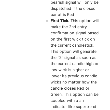
bearish signal will only be
dispatched if the closed
bar at is Red
First Tick
: This option will
make the 2nd entry
confirmation signal based
on the first wick tick on
the current candlestick.
This option will generate
the "2" signal as soon as
the current candle high or
low wick is higher or
lower its previous candle
wicks no matter how the
candle closes Red or
Green. This option can be
coupled with a an
indicator like supertrend