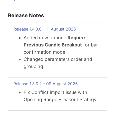
Release Notes
Release 1.4.0.0 - 11 August 2025
Added new option :
Require
Previous Candle Breakout
for bar
confirmation mode
Changed parameters order and
grouping
Release 1.3.0.2 - 09 August 2025
Fix Conflict import issue with
Opening Range Breakout Srategy