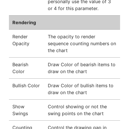
personally use the value of 3
or 4 for this parameter.
Rendering
Render
The opacity to render
Opacity
sequence counting numbers on
the chart
Bearish
Draw Color of bearish items to
Color
draw on the chart
Bullish Color
Draw Color of bullish items to
draw on the chart
Show
Control showing or not the
Swings
swing points on the chart
Counting
Control the drawing gap in