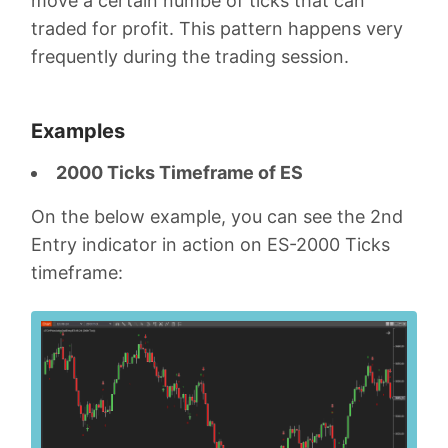
move a certain numbe of ticks that can
traded for profit. This pattern happens very
frequently during the trading session.
Examples
2000 Ticks Timeframe of ES
On the below example, you can see the 2nd
Entry indicator in action on ES-2000 Ticks
timeframe: