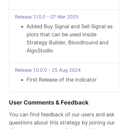
Release 1.1.0.0 - 07 Mar 2025
Added Buy Signal and Sell Signal as
plots that can be used inside
Strategy Builder, Bloodhound and
AlgoStudio
Release 1.0.0.0 - 25 Aug 2024
First Release of the indicator
User Comments & Feedback
You can find feedback of our users and ask
questions about this strategy by joining our