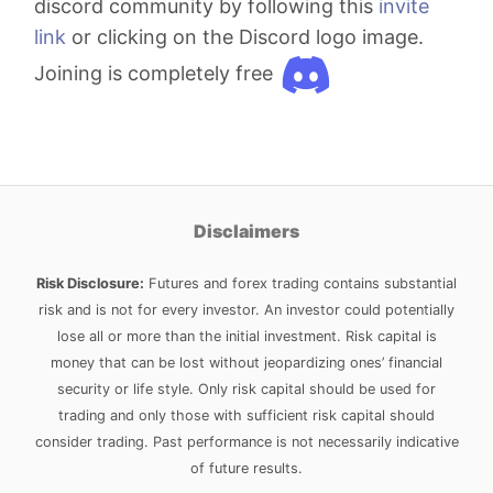
discord community by following this
invite
link
or clicking on the Discord logo image.
Joining is completely free
Disclaimers
Risk Disclosure:
Futures and forex trading contains substantial
risk and is not for every investor. An investor could potentially
lose all or more than the initial investment. Risk capital is
money that can be lost without jeopardizing ones’ financial
security or life style. Only risk capital should be used for
trading and only those with sufficient risk capital should
consider trading. Past performance is not necessarily indicative
of future results.