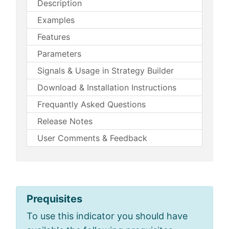
Description
Examples
Features
Parameters
Signals & Usage in Strategy Builder
Download & Installation Instructions
Frequantly Asked Questions
Release Notes
User Comments & Feedback
Prequisites
To use this indicator you should have