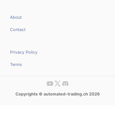
About
Contact
Privacy Policy
Terms
Copyrights © automated-trading.ch 2026