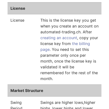
License
License
This is the license key you get
when you create an account on
automated-trading.ch. After
creating an account
, copy your
license key from
the billing
page
. You need to set this
parameter only once per
month, once the license key is
validated it will be
remembered for the rest of the
month.
Market Structure
Swing
Swings are higher lows,higher
Period
highs, lower highs and lower