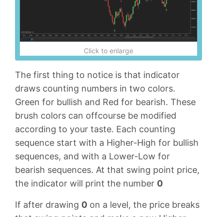
Click to enlarge
The first thing to notice is that indicator
draws counting numbers in two colors.
Green for bullish and Red for bearish. These
brush colors can offcourse be modified
according to your taste. Each counting
sequence start with a Higher-High for bullish
sequences, and with a Lower-Low for
bearish sequences. At that swing point price,
the indicator will print the number
0
If after drawing
0
on a level, the price breaks