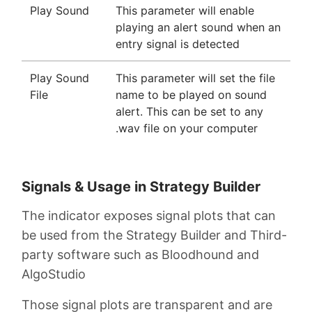
Play Sound
This parameter will enable
playing an alert sound when an
entry signal is detected
Play Sound
This parameter will set the file
File
name to be played on sound
alert. This can be set to any
.wav file on your computer
Signals & Usage in Strategy Builder
The indicator exposes signal plots that can
be used from the Strategy Builder and Third-
party software such as Bloodhound and
AlgoStudio
Those signal plots are transparent and are