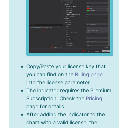
Copy/Paste your license key that
you can find on the
Billing page
into the license parameter
The indicator requires the Premium
Subscription. Check the
Pricing
page for details
After adding the indicator to the
chart with a valid license, the