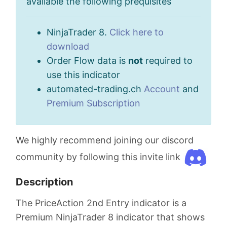
available the following prequisites
NinjaTrader 8.
Click here to
download
Order Flow data is
not
required to
use this indicator
automated-trading.ch
Account
and
Premium Subscription
We highly recommend joining our discord
community by following this invite link
Description
The PriceAction 2nd Entry indicator is a
Premium NinjaTrader 8 indicator that shows