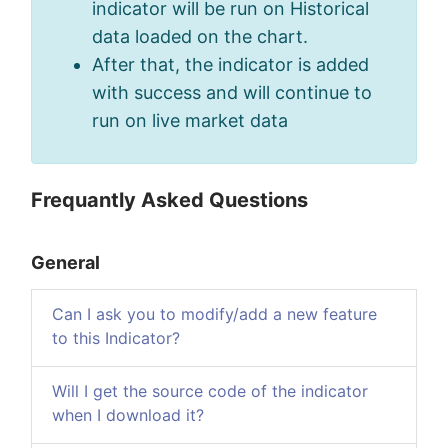
indicator will be run on Historical
data loaded on the chart.
After that, the indicator is added
with success and will continue to
run on live market data
Frequantly Asked Questions
General
Can I ask you to modify/add a new feature
to this Indicator?
Will I get the source code of the indicator
when I download it?