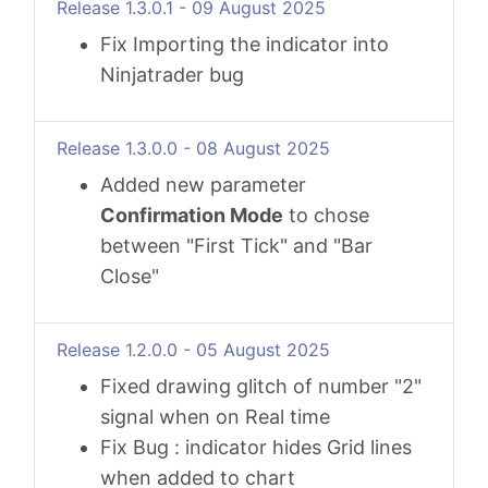
Release 1.3.0.1 - 09 August 2025
Fix Importing the indicator into
Ninjatrader bug
Release 1.3.0.0 - 08 August 2025
Added new parameter
Confirmation Mode
to chose
between "First Tick" and "Bar
Close"
Release 1.2.0.0 - 05 August 2025
Fixed drawing glitch of number "2"
signal when on Real time
Fix Bug : indicator hides Grid lines
when added to chart