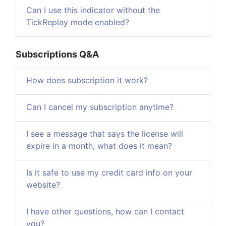
Can I use this indicator without the
TickReplay mode enabled?
Subscriptions Q&A
How does subscription it work?
Can I cancel my subscription anytime?
I see a message that says the license will
expire in a month, what does it mean?
Is it safe to use my credit card info on your
website?
I have other questions, how can I contact
you?