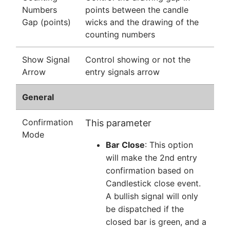
Numbers
points between the candle
Gap (points)
wicks and the drawing of the
counting numbers
Show Signal
Control showing or not the
Arrow
entry signals arrow
General
Confirmation
This parameter
Mode
Bar Close
: This option
will make the 2nd entry
confirmation based on
Candlestick close event.
A bullish signal will only
be dispatched if the
closed bar is green, and a