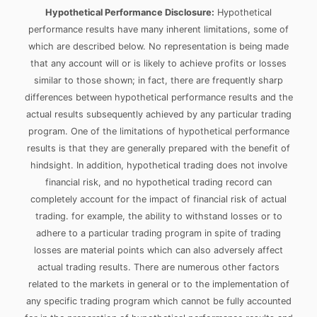
Hypothetical Performance Disclosure:
Hypothetical
performance results have many inherent limitations, some of
which are described below. No representation is being made
that any account will or is likely to achieve profits or losses
similar to those shown; in fact, there are frequently sharp
differences between hypothetical performance results and the
actual results subsequently achieved by any particular trading
program. One of the limitations of hypothetical performance
results is that they are generally prepared with the benefit of
hindsight. In addition, hypothetical trading does not involve
financial risk, and no hypothetical trading record can
completely account for the impact of financial risk of actual
trading. for example, the ability to withstand losses or to
adhere to a particular trading program in spite of trading
losses are material points which can also adversely affect
actual trading results. There are numerous other factors
related to the markets in general or to the implementation of
any specific trading program which cannot be fully accounted