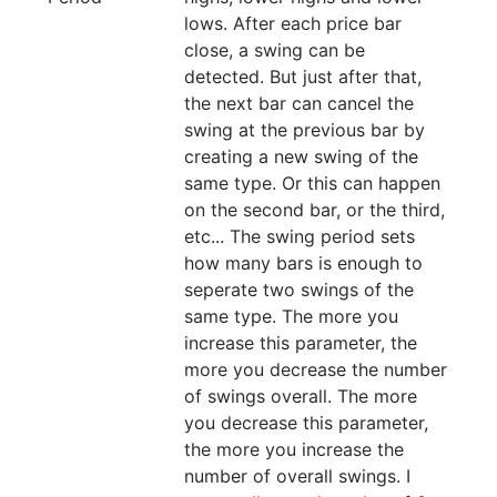
lows. After each price bar
close, a swing can be
detected. But just after that,
the next bar can cancel the
swing at the previous bar by
creating a new swing of the
same type. Or this can happen
on the second bar, or the third,
etc... The swing period sets
how many bars is enough to
seperate two swings of the
same type. The more you
increase this parameter, the
more you decrease the number
of swings overall. The more
you decrease this parameter,
the more you increase the
number of overall swings. I