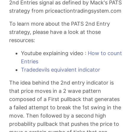
2nd Entries signal as defined by Mack's PATS
strategy from priceactiontradingsystem.com
To learn more about the PATS 2nd Entry
strategy, please have a look at those
resources:
Youtube explaining video :
How to count
Entries
Tradedevils equivalent indicator
The idea behind the 2nd entry indicator is
that price moves in a 2 wave pattern
composed of a First pullback that generates
a failed attempt to break the 1st swing in the
move. Then followed by a second high
probability pullback that pushes the price to