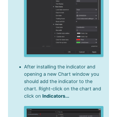
After installing the indicator and
opening a new Chart window you
should add the indicator to the
chart. Right-click on the chart and
click on
Indicators...