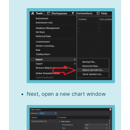
Next, open a new chart window