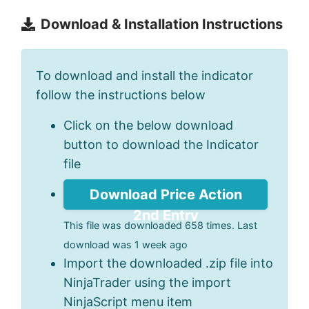
Download & Installation Instructions
To download and install the indicator
follow the instructions below
Click on the below download
button to download the Indicator
file
Download Price Action
2nd Entry
This file was downloaded 658 times. Last
download was 1 week ago
Import the downloaded .zip file into
NinjaTrader using the import
NinjaScript menu item