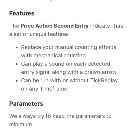
Features
The
Price Action Second Entry
indicator has
a set of unique features
Replace your manual counting efforts
with mechanical counting
Can play a sound on each detected
entry signal along with a drawn arrow
Can be run with or without TickReplay
on any Timeframe
Parameters
We always try to keep the parameters to
minimum.