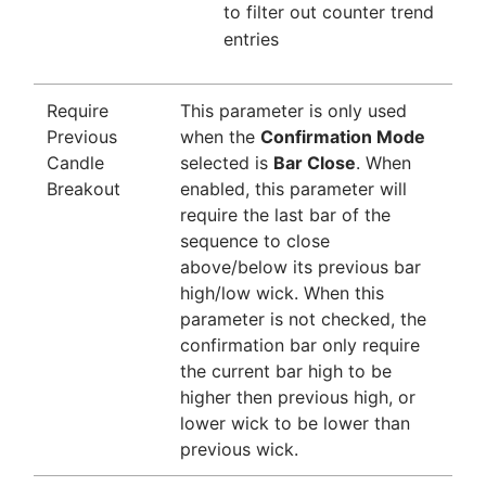
to filter out counter trend
entries
Require
This parameter is only used
Previous
when the
Confirmation Mode
Candle
selected is
Bar Close
. When
Breakout
enabled, this parameter will
require the last bar of the
sequence to close
above/below its previous bar
high/low wick. When this
parameter is not checked, the
confirmation bar only require
the current bar high to be
higher then previous high, or
lower wick to be lower than
previous wick.