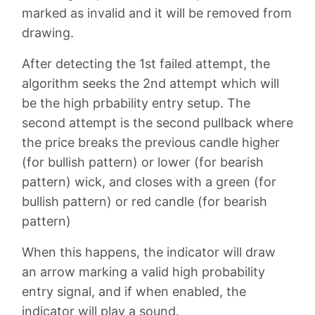
marked as invalid and it will be removed from
drawing.
After detecting the 1st failed attempt, the
algorithm seeks the 2nd attempt which will
be the high prbability entry setup. The
second attempt is the second pullback where
the price breaks the previous candle higher
(for bullish pattern) or lower (for bearish
pattern) wick, and closes with a green (for
bullish pattern) or red candle (for bearish
pattern)
When this happens, the indicator will draw
an arrow marking a valid high probability
entry signal, and if when enabled, the
indicator will play a sound.