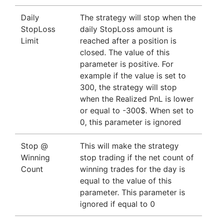
Daily
The strategy will stop when the
StopLoss
daily StopLoss amount is
Limit
reached after a position is
closed. The value of this
parameter is positive. For
example if the value is set to
300, the strategy will stop
when the Realized PnL is lower
or equal to -300$. When set to
0, this parameter is ignored
Stop @
This will make the strategy
Winning
stop trading if the net count of
Count
winning trades for the day is
equal to the value of this
parameter. This parameter is
ignored if equal to 0