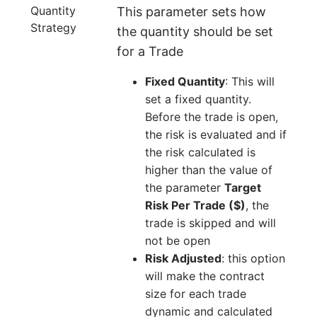
Quantity
This parameter sets how
Strategy
the quantity should be set
for a Trade
Fixed Quantity
: This will
set a fixed quantity.
Before the trade is open,
the risk is evaluated and if
the risk calculated is
higher than the value of
the parameter
Target
Risk Per Trade ($)
, the
trade is skipped and will
not be open
Risk Adjusted
: this option
will make the contract
size for each trade
dynamic and calculated