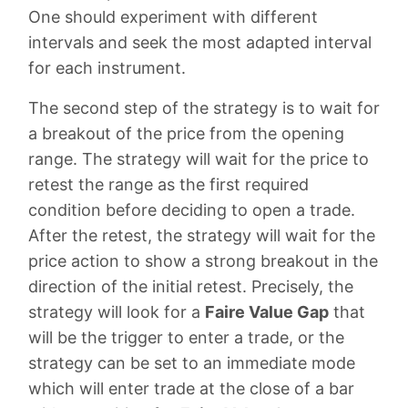
One should experiment with different
intervals and seek the most adapted interval
for each instrument.
The second step of the strategy is to wait for
a breakout of the price from the opening
range. The strategy will wait for the price to
retest the range as the first required
condition before deciding to open a trade.
After the retest, the strategy will wait for the
price action to show a strong breakout in the
direction of the initial retest. Precisely, the
strategy will look for a
Faire Value Gap
that
will be the trigger to enter a trade, or the
strategy can be set to an immediate mode
which will enter trade at the close of a bar