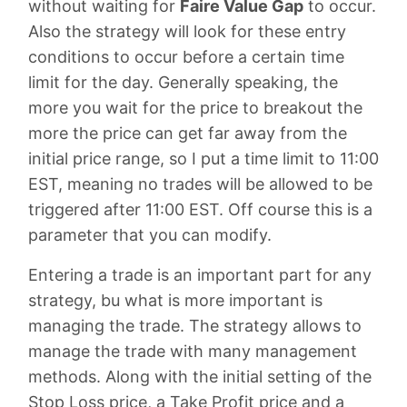
without waiting for
Faire Value Gap
to occur.
Also the strategy will look for these entry
conditions to occur before a certain time
limit for the day. Generally speaking, the
more you wait for the price to breakout the
more the price can get far away from the
initial price range, so I put a time limit to 11:00
EST, meaning no trades will be allowed to be
triggered after 11:00 EST. Off course this is a
parameter that you can modify.
Entering a trade is an important part for any
strategy, bu what is more important is
managing the trade. The strategy allows to
manage the trade with many management
methods. Along with the initial setting of the
Stop Loss price, a Take Profit price and a