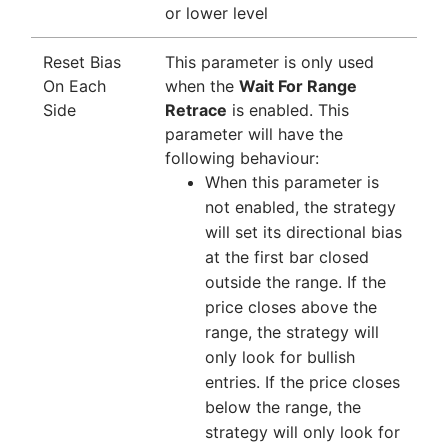
or lower level
Reset Bias
This parameter is only used
On Each
when the
Wait For Range
Side
Retrace
is enabled. This
parameter will have the
following behaviour:
When this parameter is
not enabled, the strategy
will set its directional bias
at the first bar closed
outside the range. If the
price closes above the
range, the strategy will
only look for bullish
entries. If the price closes
below the range, the
strategy will only look for