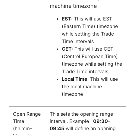
machine timezone
EST
: This will use EST
(Eastern Time) timezone
while setting the Trade
Time intervals
CET
: This will use CET
(Centrel European Time)
timezone while setting the
Trade Time intervals
Local Time
: This will use
the local machine
timezone
Open Range
This sets the opening range
Time
interval. Example :
09:30-
(hh:mm-
09:45
will define an opening