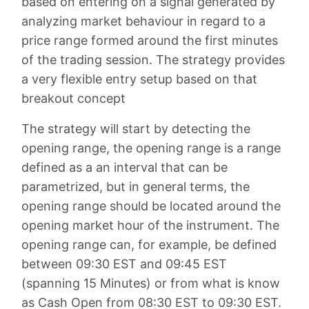
based on entering on a signal generated by
analyzing market behaviour in regard to a
price range formed around the first minutes
of the trading session. The strategy provides
a very flexible entry setup based on that
breakout concept
The strategy will start by detecting the
opening range, the opening range is a range
defined as a an interval that can be
parametrized, but in general terms, the
opening range should be located around the
opening market hour of the instrument. The
opening range can, for example, be defined
between 09:30 EST and 09:45 EST
(spanning 15 Minutes) or from what is know
as Cash Open from 08:30 EST to 09:30 EST.