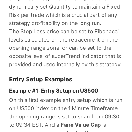
dynamically set Quantity to maintain a Fixed
Risk per trade which is a crucial part of any
strategy profitability on the long run.
The Stop Loss price can be set to Fibonacci
levels calculated on the retracement on the
opening range zone, or can be set to the
opposite level of superTrend indicator that is
provided and used internally by this strategy
Entry Setup Examples
Example #1: Entry Setup on US500
On this first example entry setup which is run
on US500 index on the 1 Minute Timeframe,
the opening range is set to span from 09:30
to 09:34 EST. And a
Faire Value Gap
is