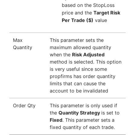
based on the StopLoss
price and the
Target Risk
Per Trade ($)
value
Max
This parameter sets the
Quantity
maximum allowed quantity
when the
Risk Adjusted
method is selected. This option
is very useful since some
propfirms has order quantity
limits that can cause the
account to be invalidated
Order Qty
This parameter is only used if
the
Quantity Strategy
is set to
Fixed
. This parameter sets a
fixed quantity of each trade.