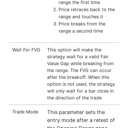
range the first time
Price retraces back to the
range and touches it
Price breaks from the
range a second time
Wait For FVG
This option will make the
strategy wait for a valid Fair
Value Gap while breaking from
the range. The FVG can occur
after the breakoff. When this
option is not used, the strategy
will only wait for a bar close in
the direction of the trade
Trade Mode
This parameter sets the
entry mode after a retest of