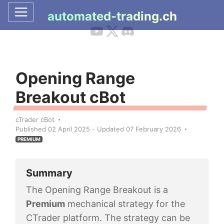
automated-trading.ch
Opening Range
Breakout cBot
cTrader cBot
Published 02 April 2025 - Updated 07 February 2026
PREMIUM
Summary
The Opening Range Breakout is a
Premium
mechanical strategy for the
CTrader platform. The strategy can be