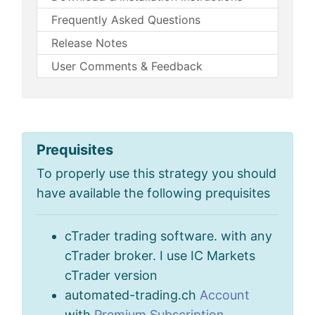
Frequently Asked Questions
Release Notes
User Comments & Feedback
Prequisites
To properly use this strategy you should
have available the following prequisites
cTrader trading software. with any
cTrader broker. I use IC Markets
cTrader version
automated-trading.ch
Account
with
Premium Subscription