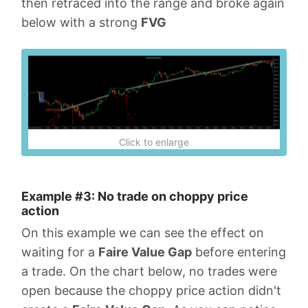
then retraced into the range and broke again
below with a strong
FVG
Click to enlarge
Example #3: No trade on choppy price
action
On this example we can see the effect on
waiting for a
Faire Value Gap
before entering
a trade. On the chart below, no trades were
open because the choppy price action didn't