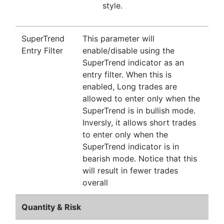
style.
SuperTrend
This parameter will
Entry Filter
enable/disable using the
SuperTrend indicator as an
entry filter. When this is
enabled, Long trades are
allowed to enter only when the
SuperTrend is in bullish mode.
Inversly, it allows short trades
to enter only when the
SuperTrend indicator is in
bearish mode. Notice that this
will result in fewer trades
overall
Quantity & Risk