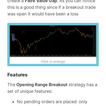
create a
Faire Value Gap
. As you can notice
this is a good thing since if a breakout trade
was open it would have been a loss
Click to enlarge
Features
The
Opening Range Breakout
strategy has a
set of unique features:
No pending orders are placed: only