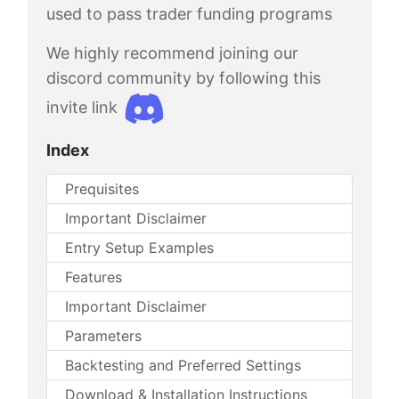
used to pass trader funding programs
We highly recommend joining our
discord community by following this
invite link
Index
Prequisites
Important Disclaimer
Entry Setup Examples
Features
Important Disclaimer
Parameters
Backtesting and Preferred Settings
Download & Installation Instructions