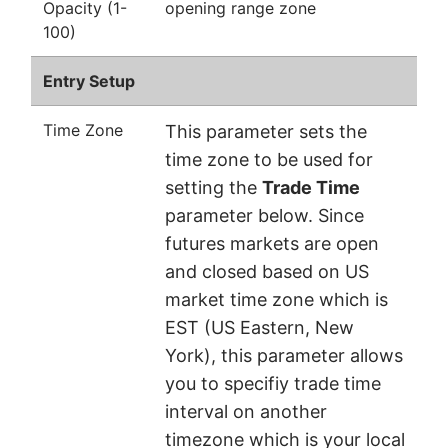
Opacity (1-
opening range zone
100)
Entry Setup
Time Zone
This parameter sets the
time zone to be used for
setting the
Trade Time
parameter below. Since
futures markets are open
and closed based on US
market time zone which is
EST (US Eastern, New
York), this parameter allows
you to specifiy trade time
interval on another
timezone which is your local