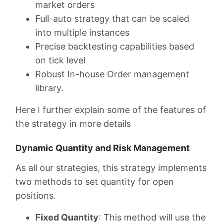
market orders
Full-auto strategy that can be scaled
into multiple instances
Precise backtesting capabilities based
on tick level
Robust In-house Order management
library.
Here I further explain some of the features of
the strategy in more details
Dynamic Quantity and Risk Management
As all our strategies, this strategy implements
two methods to set quantity for open
positions.
Fixed Quantity
: This method will use the