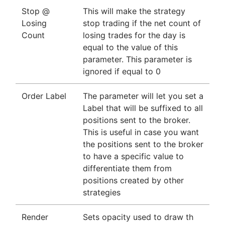
Stop @
This will make the strategy
Losing
stop trading if the net count of
Count
losing trades for the day is
equal to the value of this
parameter. This parameter is
ignored if equal to 0
Order Label
The parameter will let you set a
Label that will be suffixed to all
positions sent to the broker.
This is useful in case you want
the positions sent to the broker
to have a specific value to
differentiate them from
positions created by other
strategies
Render
Sets opacity used to draw th