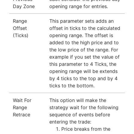
Day Zone
opening range for entries.
Range
This parameter sets adds an
Offset
offset in ticks to the calculated
(Ticks)
opening range. The offset is
added to the high price and to
the low price of the range. For
example if you set the value of
this parameter to 4 Ticks, the
opening range will be extends
by 4 ticks to the top and by 4
ticks to the bottom.
Wait For
This option will make the
Range
strategy wait for the following
Retrace
sequence of events before
entering the trade:
Price breaks from the