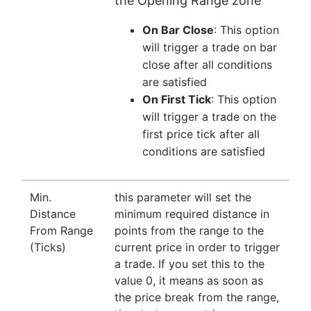
the Opening Range zone
On Bar Close
: This option
will trigger a trade on bar
close after all conditions
are satisfied
On First Tick
: This option
will trigger a trade on the
first price tick after all
conditions are satisfied
Min.
this parameter will set the
Distance
minimum required distance in
From Range
points from the range to the
(Ticks)
current price in order to trigger
a trade. If you set this to the
value 0, it means as soon as
the price break from the range,