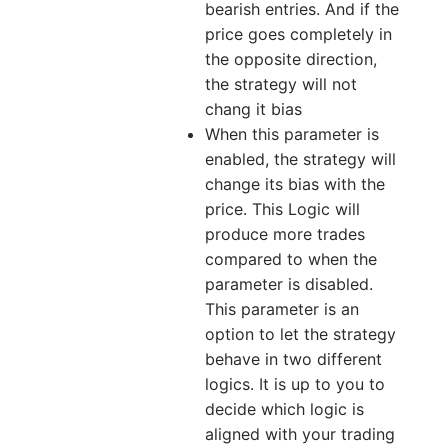
bearish entries. And if the
price goes completely in
the opposite direction,
the strategy will not
chang it bias
When this parameter is
enabled, the strategy will
change its bias with the
price. This Logic will
produce more trades
compared to when the
parameter is disabled.
This parameter is an
option to let the strategy
behave in two different
logics. It is up to you to
decide which logic is
aligned with your trading