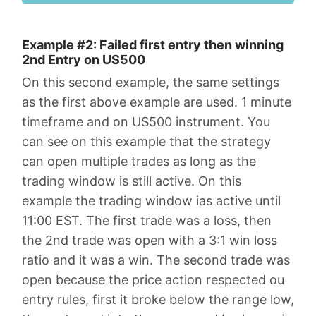
Example #2: Failed first entry then winning
2nd Entry on US500
On this second example, the same settings
as the first above example are used. 1 minute
timeframe and on US500 instrument. You
can see on this example that the strategy
can open multiple trades as long as the
trading window is still active. On this
example the trading window ias active until
11:00 EST. The first trade was a loss, then
the 2nd trade was open with a 3:1 win loss
ratio and it was a win. The second trade was
open because the price action respected ou
entry rules, first it broke below the range low,