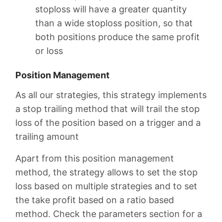
stoploss will have a greater quantity
than a wide stoploss position, so that
both positions produce the same profit
or loss
Position Management
As all our strategies, this strategy implements
a stop trailing method that will trail the stop
loss of the position based on a trigger and a
trailing amount
Apart from this position management
method, the strategy allows to set the stop
loss based on multiple strategies and to set
the take profit based on a ratio based
method. Check the parameters section for a