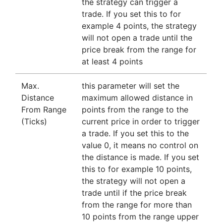
the strategy can trigger a
trade. If you set this to for
example 4 points, the strategy
will not open a trade until the
price break from the range for
at least 4 points
Max.
this parameter will set the
Distance
maximum allowed distance in
From Range
points from the range to the
(Ticks)
current price in order to trigger
a trade. If you set this to the
value 0, it means no control on
the distance is made. If you set
this to for example 10 points,
the strategy will not open a
trade until if the price break
from the range for more than
10 points from the range upper