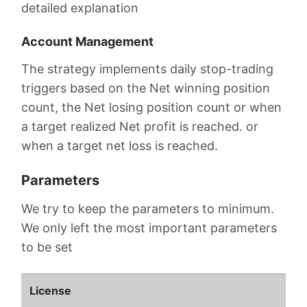
detailed explanation
Account Management
The strategy implements daily stop-trading
triggers based on the Net winning position
count, the Net losing position count or when
a target realized Net profit is reached. or
when a target net loss is reached.
Parameters
We try to keep the parameters to minimum.
We only left the most important parameters
to be set
License