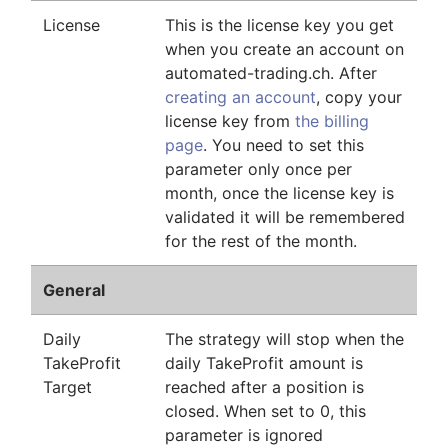
License
This is the license key you get
when you create an account on
automated-trading.ch. After
creating an account
, copy your
license key from
the billing
page
. You need to set this
parameter only once per
month, once the license key is
validated it will be remembered
for the rest of the month.
General
Daily
The strategy will stop when the
TakeProfit
daily TakeProfit amount is
Target
reached after a position is
closed. When set to 0, this
parameter is ignored