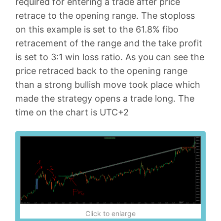
required for entering a trade after price
retrace to the opening range. The stoploss
on this example is set to the 61.8% fibo
retracement of the range and the take profit
is set to 3:1 win loss ratio. As you can see the
price retraced back to the opening range
than a strong bullish move took place which
made the strategy opens a trade long. The
time on the chart is UTC+2
Click to enlarge