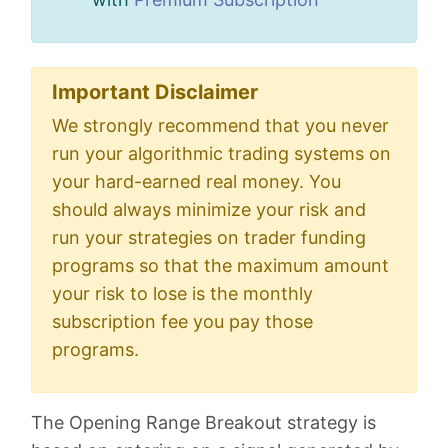
Important Disclaimer
We strongly recommend that you never
run your algorithmic trading systems on
your hard-earned real money. You
should always minimize your risk and
run your strategies on trader funding
programs so that the maximum amount
your risk to lose is the monthly
subscription fee you pay those
programs.
The Opening Range Breakout strategy is