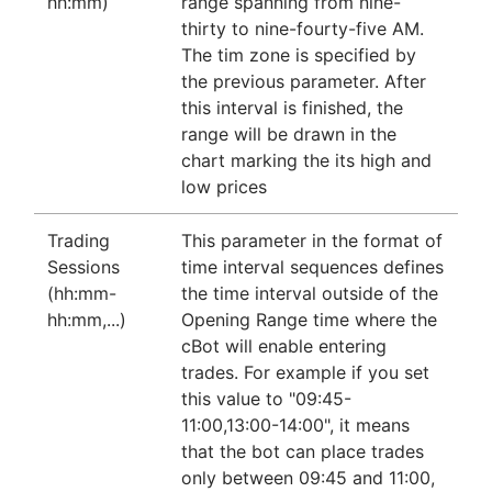
hh:mm)
range spanning from nine-
thirty to nine-fourty-five AM.
The tim zone is specified by
the previous parameter. After
this interval is finished, the
range will be drawn in the
chart marking the its high and
low prices
Trading
This parameter in the format of
Sessions
time interval sequences defines
(hh:mm-
the time interval outside of the
hh:mm,...)
Opening Range time where the
cBot will enable entering
trades. For example if you set
this value to "09:45-
11:00,13:00-14:00", it means
that the bot can place trades
only between 09:45 and 11:00,