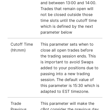
and between 13:00 and 14:00.
Trades that remain open will
not be closed outside those
time slots until the cutoff time
which is defined by the next
parameter below
Cutoff Time
This parameter sets when to
(hh:mm)
close all open trades before
the trading session ends. This
is important to avoid Swaps
added to your positions due to
passing into a new trading
session. The default value of
this parameter is 15:30 which is
adapted to EST timezone.
Trade
This parameter will make the
Previous
cBot consider the previous day