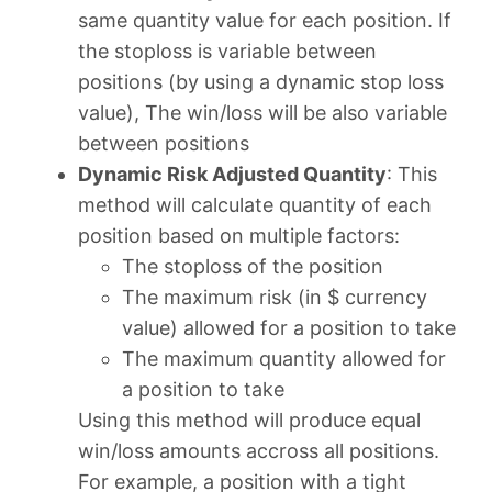
same quantity value for each position. If
the stoploss is variable between
positions (by using a dynamic stop loss
value), The win/loss will be also variable
between positions
Dynamic Risk Adjusted Quantity
: This
method will calculate quantity of each
position based on multiple factors:
The stoploss of the position
The maximum risk (in $ currency
value) allowed for a position to take
The maximum quantity allowed for
a position to take
Using this method will produce equal
win/loss amounts accross all positions.
For example, a position with a tight