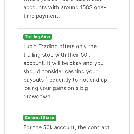
accounts with around 150$ one-
time payment.
Trailing Stop
Lucid Trading offers only the
trailing stop with their 50k
account. It will be okay and you
should consider cashing your
payouts frequently to not end up
losing your gains on a big
drawdown.
Contract Sizes
For the 50k account, the contract