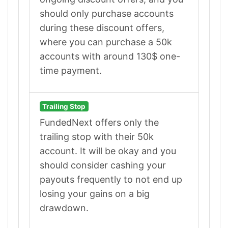
should only purchase accounts
during these discount offers,
where you can purchase a 50k
accounts with around 130$ one-
time payment.
Trailing Stop
FundedNext offers only the
trailing stop with their 50k
account. It will be okay and you
should consider cashing your
payouts frequently to not end up
losing your gains on a big
drawdown.