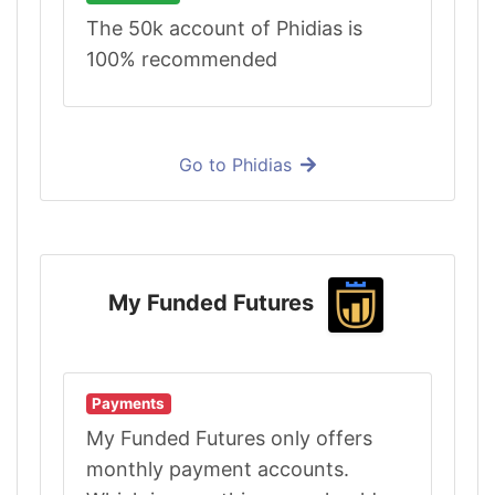
The 50k account of Phidias is
100% recommended
Go to Phidias
My Funded Futures
Payments
My Funded Futures only offers
monthly payment accounts.