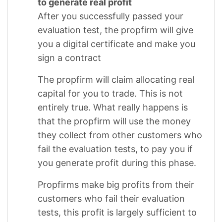
to generate real profit
After you successfully passed your
evaluation test, the propfirm will give
you a digital certificate and make you
sign a contract
The propfirm will claim allocating real
capital for you to trade. This is not
entirely true. What really happens is
that the propfirm will use the money
they collect from other customers who
fail the evaluation tests, to pay you if
you generate profit during this phase.
Propfirms make big profits from their
customers who fail their evaluation
tests, this profit is largely sufficient to