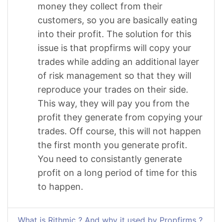
money they collect from their
customers, so you are basically eating
into their profit. The solution for this
issue is that propfirms will copy your
trades while adding an additional layer
of risk management so that they will
reproduce your trades on their side.
This way, they will pay you from the
profit they generate from copying your
trades. Off course, this will not happen
the first month you generate profit.
You need to consistantly generate
profit on a long period of time for this
to happen.
What is Rithmic ? And why it used by Propfirms ?