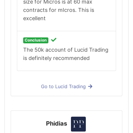
size for Micros is at 60 max
contracts for mIcros. This is
excellent
Conclusion
The 50k account of Lucid Trading
is definitely recommended
Go to Lucid Trading
Phidias