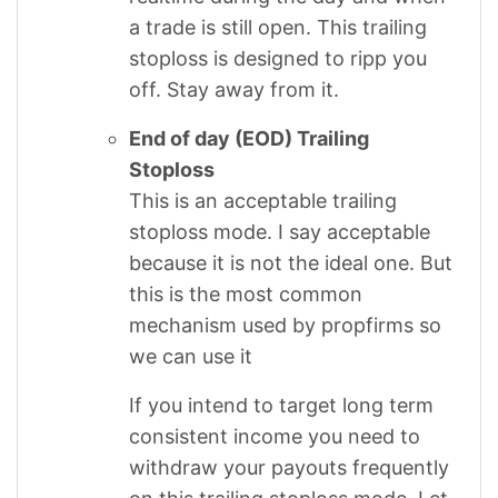
a trade is still open. This trailing
stoploss is designed to ripp you
off. Stay away from it.
End of day (EOD) Trailing
Stoploss
This is an acceptable trailing
stoploss mode. I say acceptable
because it is not the ideal one. But
this is the most common
mechanism used by propfirms so
we can use it
If you intend to target long term
consistent income you need to
withdraw your payouts frequently