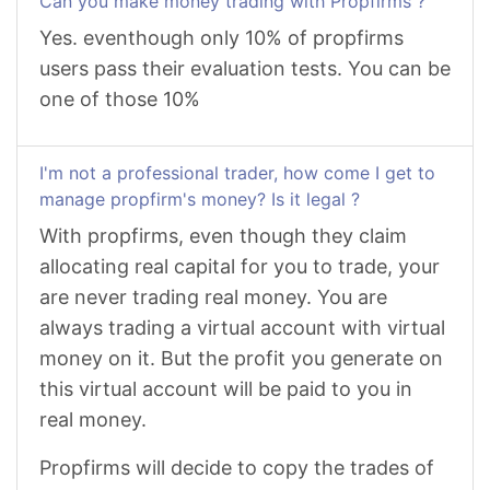
Can you make money trading with Propfirms ?
Yes. eventhough only 10% of propfirms
users pass their evaluation tests. You can be
one of those 10%
I'm not a professional trader, how come I get to
manage propfirm's money? Is it legal ?
With propfirms, even though they claim
allocating real capital for you to trade, your
are never trading real money. You are
always trading a virtual account with virtual
money on it. But the profit you generate on
this virtual account will be paid to you in
real money.
Propfirms will decide to copy the trades of