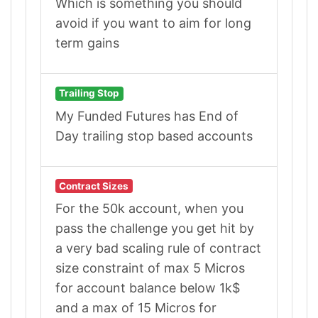
Which is something you should
avoid if you want to aim for long
term gains
Trailing Stop
My Funded Futures has End of
Day trailing stop based accounts
Contract Sizes
For the 50k account, when you
pass the challenge you get hit by
a very bad scaling rule of contract
size constraint of max 5 Micros
for account balance below 1k$
and a max of 15 Micros for