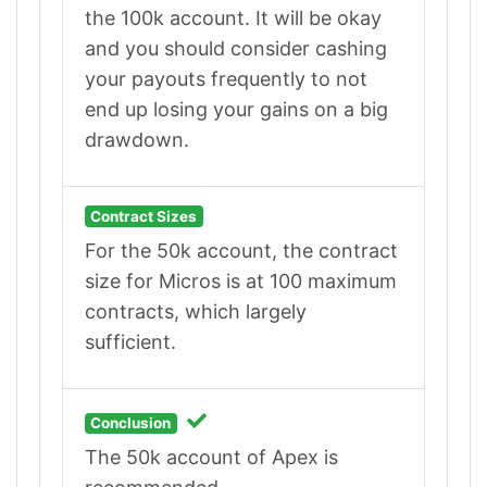
the 100k account. It will be okay
and you should consider cashing
your payouts frequently to not
end up losing your gains on a big
drawdown.
Contract Sizes
For the 50k account, the contract
size for Micros is at 100 maximum
contracts, which largely
sufficient.
Conclusion
The 50k account of Apex is