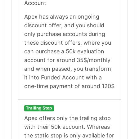
Account
Apex has always an ongoing
discount offer, and you should
only purchase accounts during
these discount offers, where you
can purchase a 50k evaluation
account for around 35$/monthly
and when passed, you transform
it into Funded Account with a
one-time payment of around 120$
Trailing Stop
Apex offers only the trailing stop
with their 50k account. Whereas
the static stop is only available for