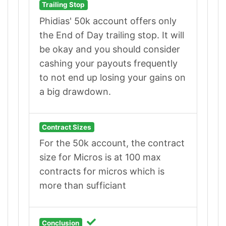
Trailing Stop
Phidias' 50k account offers only
the End of Day trailing stop. It will
be okay and you should consider
cashing your payouts frequently
to not end up losing your gains on
a big drawdown.
Contract Sizes
For the 50k account, the contract
size for Micros is at 100 max
contracts for micros which is
more than sufficiant
Conclusion