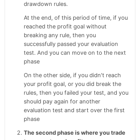
drawdown rules.
At the end, of this period of time, if you
reached the profit goal without
breaking any rule, then you
successfully passed your evaluation
test. And you can move on to the next
phase
On the other side, if you didn't reach
your profit goal, or you did break the
rules, then you failed your test, and you
should pay again for another
evaluation test and start over the first
phase
The second phase is where you trade