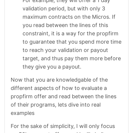
For example, they will offer a 1 day
validation period, but with only 3
maximum contracts on the Micros. If
you read between the lines of this
constraint, it is a way for the propfirm
to guarantee that you spend more time
to reach your validation or payout
target, and thus pay them more before
they give you a payout.
Now that you are knowledgable of the
different aspects of how to evaluate a
propfirm offer and read between the lines
of their programs, lets dive into real
examples
For the sake of simplicity, I will only focus