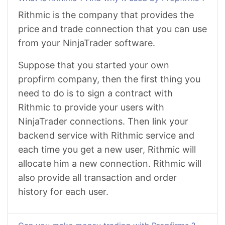
Rithmic is the company that provides the
price and trade connection that you can use
from your NinjaTrader software.
Suppose that you started your own
propfirm company, then the first thing you
need to do is to sign a contract with
Rithmic to provide your users with
NinjaTrader connections. Then link your
backend service with Rithmic service and
each time you get a new user, Rithmic will
allocate him a new connection. Rithmic will
also provide all transaction and order
history for each user.