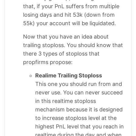
that, if your PnL suffers from multiple
losing days and hit 53k (down from
55k) your account will be liquidated.
Now that you have an idea about
trailing stoploss. You should know that
there 3 types of stoploss that
propfirms propose:
Realime Trailing Stoploss
This one you should run from and
never use. You can never succeed
in this realtime stoploss
mechanism because it is designed
to increase stoploss level at the
highest PnL level that you reach in
realtime during the day and when