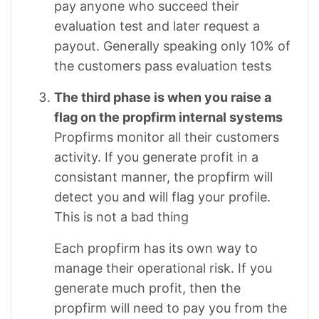
pay anyone who succeed their
evaluation test and later request a
payout. Generally speaking only 10% of
the customers pass evaluation tests
The third phase is when you raise a
flag on the propfirm internal systems
Propfirms monitor all their customers
activity. If you generate profit in a
consistant manner, the propfirm will
detect you and will flag your profile.
This is not a bad thing
Each propfirm has its own way to
manage their operational risk. If you
generate much profit, then the
propfirm will need to pay you from the