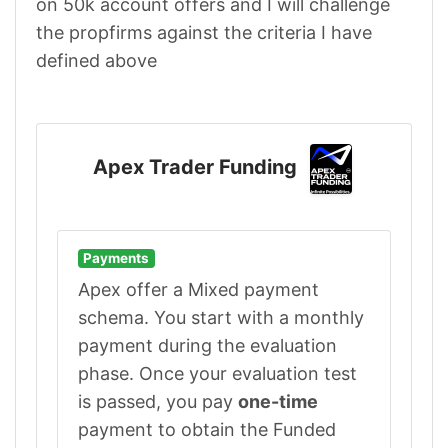
on 50k account offers and I will challenge
the propfirms against the criteria I have
defined above
Apex Trader Funding
Payments
Apex offer a Mixed payment
schema. You start with a monthly
payment during the evaluation
phase. Once your evaluation test
is passed, you pay
one-time
payment to obtain the Funded