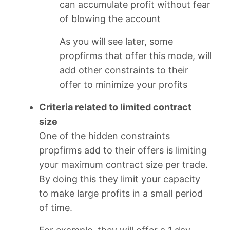
can accumulate profit without fear
of blowing the account
As you will see later, some
propfirms that offer this mode, will
add other constraints to their
offer to minimize your profits
Criteria related to limited contract
size
One of the hidden constraints
propfirms add to their offers is limiting
your maximum contract size per trade.
By doing this they limit your capacity
to make large profits in a small period
of time.