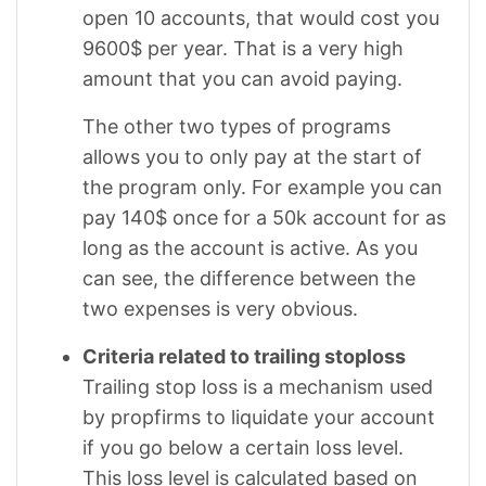
open 10 accounts, that would cost you
9600$ per year. That is a very high
amount that you can avoid paying.
The other two types of programs
allows you to only pay at the start of
the program only. For example you can
pay 140$ once for a 50k account for as
long as the account is active. As you
can see, the difference between the
two expenses is very obvious.
Criteria related to trailing stoploss
Trailing stop loss is a mechanism used
by propfirms to liquidate your account
if you go below a certain loss level.
This loss level is calculated based on