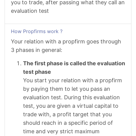
you to trade, after passing what they call an
evaluation test
How Propfirms work ?
Your relation with a propfirm goes through
3 phases in general:
The first phase is called the evaluation
test phase
You start your relation with a propfirm
by paying them to let you pass an
evaluation test. During this evaluation
test, you are given a virtual capital to
trade with, a profit target that you
should reach in a specific period of
time and very strict maximum