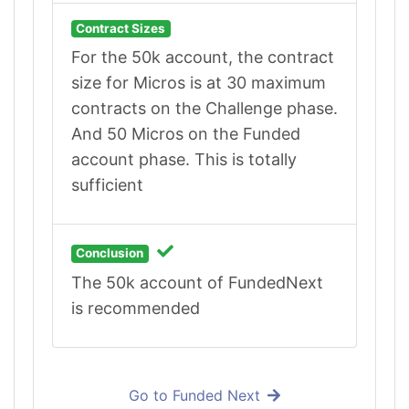
Contract Sizes
For the 50k account, the contract
size for Micros is at 30 maximum
contracts on the Challenge phase.
And 50 Micros on the Funded
account phase. This is totally
sufficient
Conclusion
The 50k account of FundedNext
is recommended
Go to Funded Next