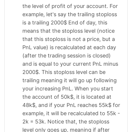
the level of profit of your account. For
example, let's say the trailing stoploss
is a trailing 2000$ End of day, this
means that the stoploss level (notice
that this stoploss is not a price, but a
PnL value) is recalculated at each day
(after the trading session is closed)
and is equal to your current PnL minus
2000$. This stoploss level can be
trailing meaning it will go up following
your increasing PnL. When you start
the account of 50k$, it is located at
48k$, and if your PnL reaches 55k$ for
example, it will be recalculated to 55k -
2k = 53k. Notice that, the stoploss
level only goes up, meaning if after