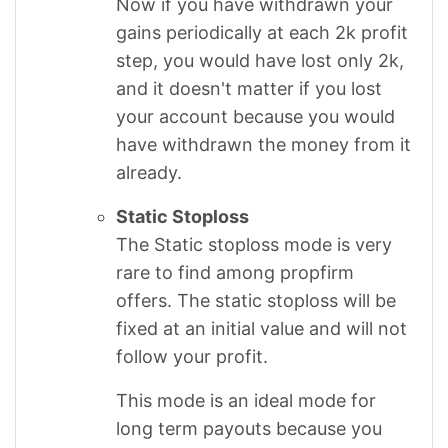
Now if you have withdrawn your
gains periodically at each 2k profit
step, you would have lost only 2k,
and it doesn't matter if you lost
your account because you would
have withdrawn the money from it
already.
Static Stoploss
The Static stoploss mode is very
rare to find among propfirm
offers. The static stoploss will be
fixed at an initial value and will not
follow your profit.
This mode is an ideal mode for
long term payouts because you