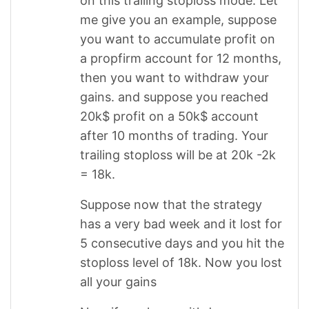
on this trailing stoploss mode. Let
me give you an example, suppose
you want to accumulate profit on
a propfirm account for 12 months,
then you want to withdraw your
gains. and suppose you reached
20k$ profit on a 50k$ account
after 10 months of trading. Your
trailing stoploss will be at 20k -2k
= 18k.
Suppose now that the strategy
has a very bad week and it lost for
5 consecutive days and you hit the
stoploss level of 18k. Now you lost
all your gains