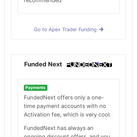
recommended
Go to Apex Trader Funding
Funded Next
Payments
FundedNext offers only a one-
time payment accounts with no
Activation fee, which is very cool.
FundedNext has always an
ongoing discount offers, and you