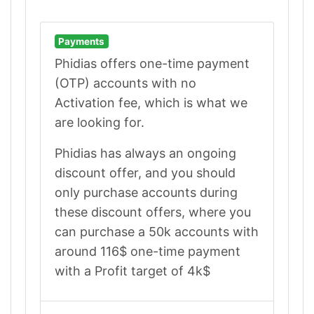
Payments
Phidias offers one-time payment
(OTP) accounts with no
Activation fee, which is what we
are looking for.
Phidias has always an ongoing
discount offer, and you should
only purchase accounts during
these discount offers, where you
can purchase a 50k accounts with
around 116$ one-time payment
with a Profit target of 4k$