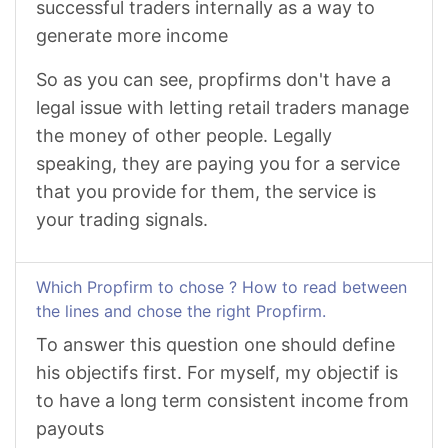
successful traders internally as a way to
generate more income
So as you can see, propfirms don't have a
legal issue with letting retail traders manage
the money of other people. Legally
speaking, they are paying you for a service
that you provide for them, the service is
your trading signals.
Which Propfirm to chose ? How to read between
the lines and chose the right Propfirm.
To answer this question one should define
his objectifs first. For myself, my objectif is
to have a long term consistent income from
payouts