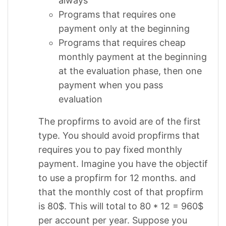
always
Programs that requires one
payment only at the beginning
Programs that requires cheap
monthly payment at the beginning
at the evaluation phase, then one
payment when you pass
evaluation
The propfirms to avoid are of the first
type. You should avoid propfirms that
requires you to pay fixed monthly
payment. Imagine you have the objectif
to use a propfirm for 12 months. and
that the monthly cost of that propfirm
is 80$. This will total to 80 * 12 = 960$
per account per year. Suppose you