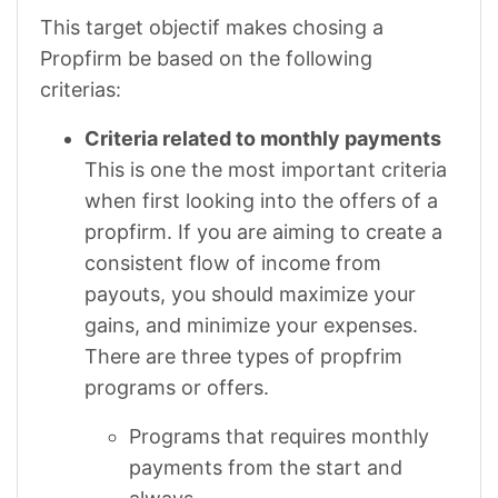
This target objectif makes chosing a
Propfirm be based on the following
criterias:
Criteria related to monthly payments
This is one the most important criteria
when first looking into the offers of a
propfirm. If you are aiming to create a
consistent flow of income from
payouts, you should maximize your
gains, and minimize your expenses.
There are three types of propfrim
programs or offers.
Programs that requires monthly
payments from the start and