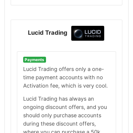
Lucid Trading
Payments
Lucid Trading offers only a one-
time payment accounts with no
Activation fee, which is very cool.
Lucid Trading has always an
ongoing discount offers, and you
should only purchase accounts
during these discount offers,
where you can purchase a 50k