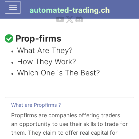
automated-trading.ch
Prop-firms
What Are They?
How They Work?
Which One is The Best?
What are Propfirms ?
Propfirms are companies offering traders
an opportunity to use their skills to trade for
them. They claim to offer real capital for