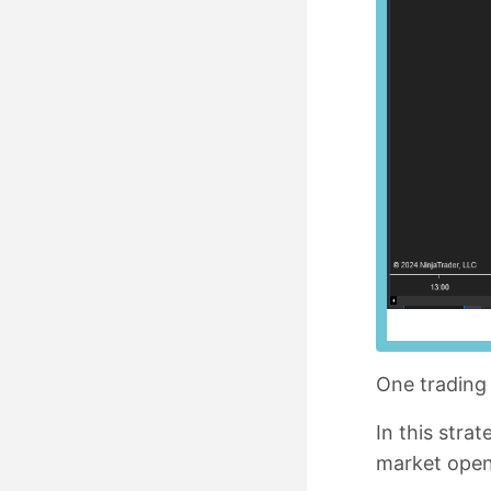
One trading 
In this stra
market open.