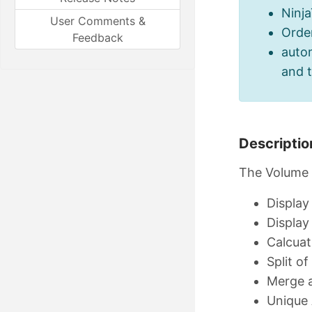
Ninj
User Comments &
Orde
Feedback
autom
and 
Descriptio
The Volume P
Display
Display
Calcuat
Split of
Merge a
Unique 