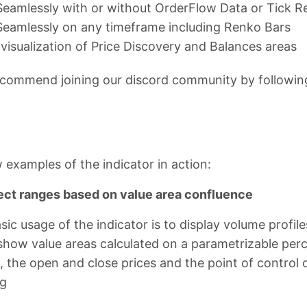
eamlessly with or without OrderFlow Data or Tick R
eamlessly on any timeframe including Renko Bars
 visualization of Price Discovery and Balances areas
commend joining our discord community by following 
 examples of the indicator in action:
ect ranges based on value area confluence
ic usage of the indicator is to display volume profi
l show value areas calculated on a parametrizable p
 the open and close prices and the point of control 
ng