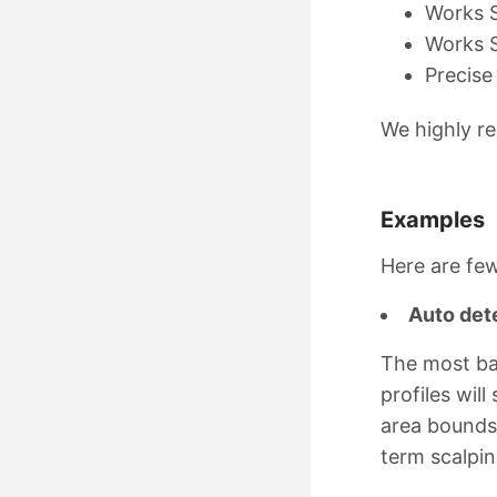
Works S
Works S
Precise
We highly re
Examples
Here are few
Auto det
The most bas
profiles wil
area bounds,
term scalpi