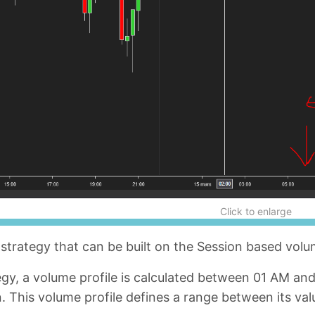
Click to enlarge
strategy that can be built on the Session based volu
tegy, a volume profile is calculated between 01 AM a
 This volume profile defines a range between its valu