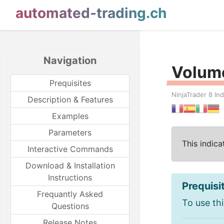
automated-trading.ch
Navigation
Volume
Prequisites
NinjaTrader 8 Ind
Description & Features
Examples
Parameters
This indic
Interactive Commands
Download & Installation
Instructions
Prequisi
Frequantly Asked
To use thi
Questions
Release Notes