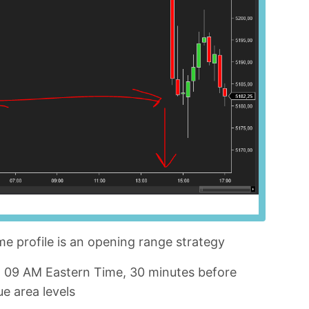
me profile is an opening range strategy
nd 09 AM Eastern Time, 30 minutes before
e area levels