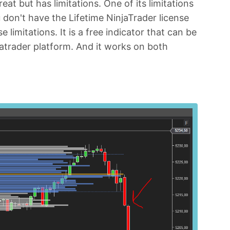
eat but has limitations. One of its limitations
u don't have the Lifetime NinjaTrader license
 limitations. It is a free indicator that can be
atrader platform. And it works on both