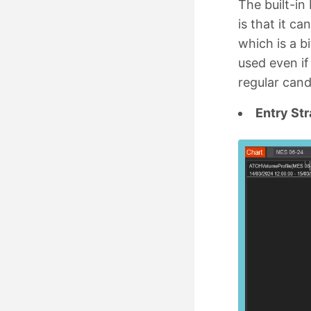
The built-in
is that it c
which is a bi
used even if
regular cand
Entry St