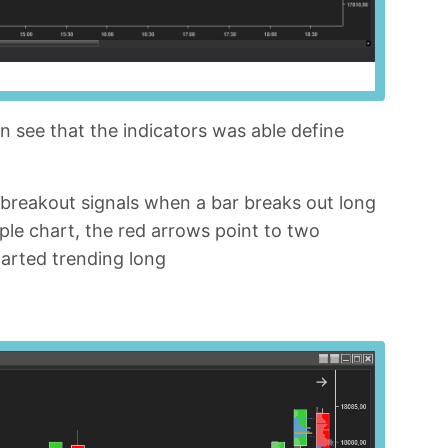
n see that the indicators was able define
 breakout signals when a bar breaks out long
ple chart, the red arrows point to two
tarted trending long