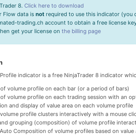
aTrader 8.
Click here to download
r Flow data is
not
required to use this indicator (you 
ated-trading.ch account to obtain a free license key
then get your license on
the billing page
n
rofile indicator is a free NinjaTrader 8 indicator whi
 of volume profile on each bar (or a period of bars)
 of volume profile on each trading session with an opt
ion and display of value area on each volume profile
 volume profile clusters interactively with a mouse cli
nd grouping (composition) of volume profile interact
Auto Composition of volume profiles based on value 