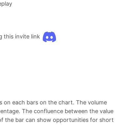
eplay
this invite link
les on each bars on the chart. The volume
ercentage. The confluence between the value
of the bar can show opportunities for short