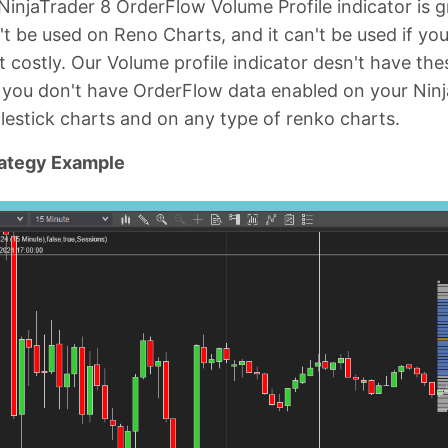
 NinjaTrader 8 OrderFlow Volume Profile indicator is gr
an't be used on Reno Charts, and it can't be used if yo
t costly. Our Volume profile indicator desn't have these
 you don't have OrderFlow data enabled on your Ninj
lestick charts and on any type of renko charts.
rategy Example