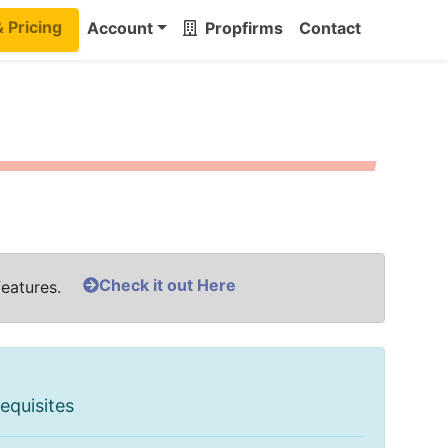
& Pricing
Account
Propfirms
Contact
Check it out Here
features.
equisites