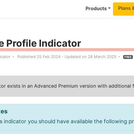
Plans 
Products
 Profile Indicator
icator
Published 25 Feb 2024 - Updated on 28 March 2025
FREE
ator exists in an Advanced Premium version with additional 
tes
s indicator you should have available the following pr