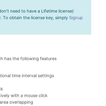
don't need to have a Lifetime license)
. To obtain the license key, simply
Signup
ch has the following features
ional time interval settings
ck
ively with a mouse click
area overlapping