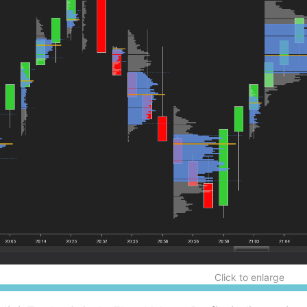
Click to enlarge