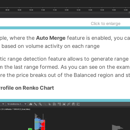
Click to enlarge
mple, where the
Auto Merge
feature is enabled, you ca
s based on volume activity on each range
ic range detection feature allows to generate range
m the last range formed. As you can see on the exam
e the price breaks out of the Balanced region and s
rofile on Renko Chart