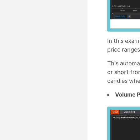
In this exa
price range
This automat
or short fro
candles wher
Volume P